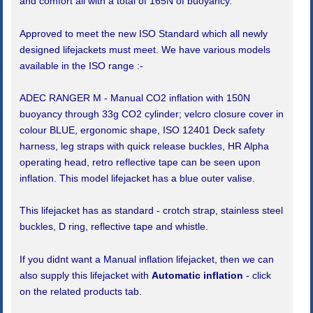
and comfort all with a total of 165N of buoyancy.
Approved to meet the new ISO Standard which all newly
designed lifejackets must meet. We have various models
available in the ISO range :-
ADEC RANGER M - Manual CO2 inflation with 150N
buoyancy through 33g CO2 cylinder; velcro closure cover in
colour BLUE, ergonomic shape, ISO 12401 Deck safety
harness, leg straps with quick release buckles, HR Alpha
operating head, retro reflective tape can be seen upon
inflation. This model lifejacket has a blue outer valise.
This lifejacket has as standard - crotch strap, stainless steel
buckles, D ring, reflective tape and whistle.
If you didnt want a Manual inflation lifejacket, then we can
also supply this lifejacket with
Automatic inflation
- click
on the related products tab.