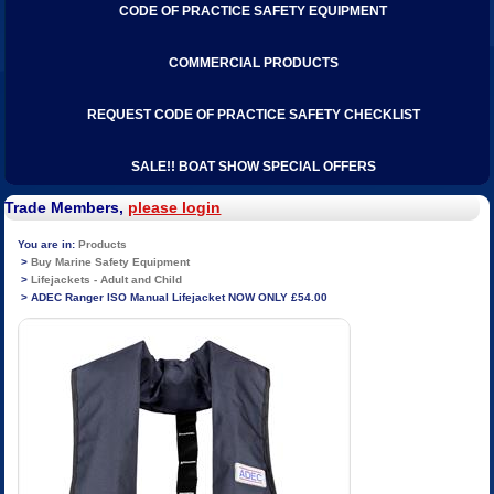
CODE OF PRACTICE SAFETY EQUIPMENT
COMMERCIAL PRODUCTS
REQUEST CODE OF PRACTICE SAFETY CHECKLIST
SALE!! BOAT SHOW SPECIAL OFFERS
Trade Members,
please login
Products
Buy Marine Safety Equipment
Lifejackets - Adult and Child
ADEC Ranger ISO Manual Lifejacket NOW ONLY £54.00