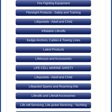
Fire Fighting Equipment
Fibrelight Products - Safety and Training
Lifejackets - Adult and Child
Inflatable Liferafts
Kedge Anchors, Cables & Towing Lines
Latest Products
Lifebuoys and Accessories
LIFE CELL MARINE SAFETY
Lifejackets - Adult and Child
Lifejacket Spares and Rearming Kits
Liferafts and Liferaft Accessories
Life raft Servicing, Life jacket Servicing - Yachting