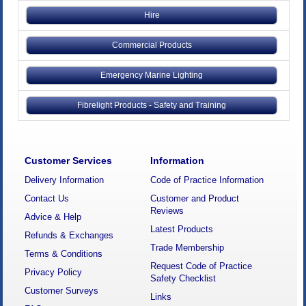
Hire
Commercial Products
Emergency Marine Lighting
Fibrelight Products - Safety and Training
Customer Services
Information
Delivery Information
Code of Practice Information
Contact Us
Customer and Product
Reviews
Advice & Help
Latest Products
Refunds & Exchanges
Trade Membership
Terms & Conditions
Request Code of Practice
Privacy Policy
Safety Checklist
Customer Surveys
Links