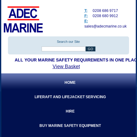
T:
0208 686 9717
F:
0208 680 9912
E:
sales@adecmarine.co.uk
Search our Site
ALL YOUR MARINE SAFETY REQUIREMENTS IN ONE PLA
View Basket
HOME
LIFERAFT AND LIFEJACKET SERVICING
HIRE
BUY MARINE SAFETY EQUIPMENT