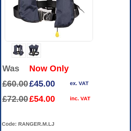
Was
Now Only
£60.00
£45.00
ex. VAT
£72.00
£54.00
inc. VAT
Code: RANGER.M.LJ