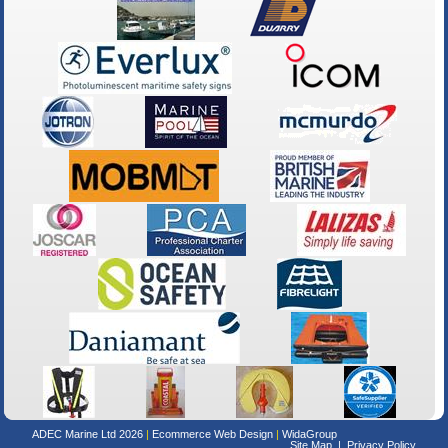
ADEC Marine Ltd 2026
Ecommerce Web Design
WidaGroup
Site Map
Privacy Policy