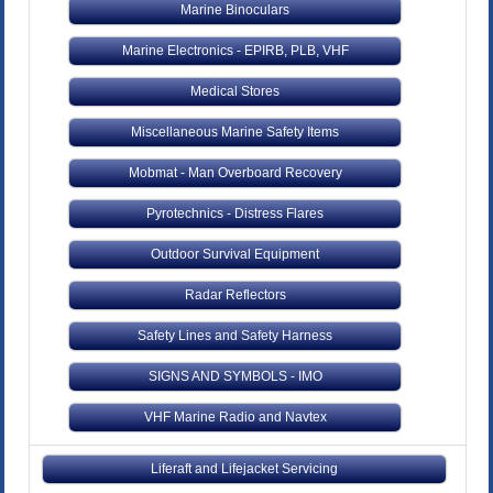
Marine Binoculars
Marine Electronics - EPIRB, PLB, VHF
Medical Stores
Miscellaneous Marine Safety Items
Mobmat - Man Overboard Recovery
Pyrotechnics - Distress Flares
Outdoor Survival Equipment
Radar Reflectors
Safety Lines and Safety Harness
SIGNS AND SYMBOLS - IMO
VHF Marine Radio and Navtex
Liferaft and Lifejacket Servicing