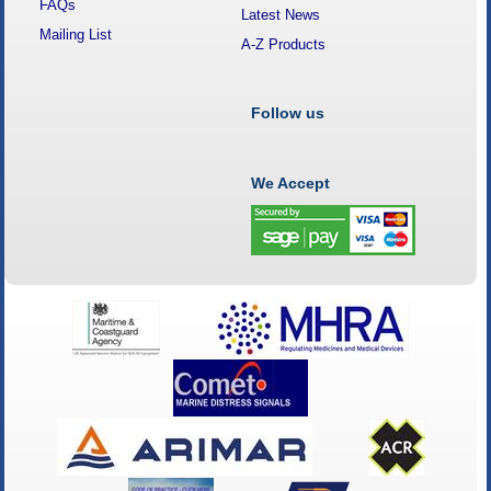
FAQs
Latest News
Mailing List
A-Z Products
Follow us
We Accept