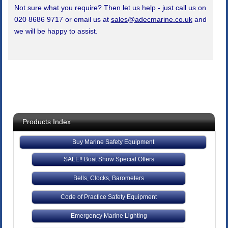
Not sure what you require? Then let us help - just call us on
020 8686 9717 or email us at
sales@adecmarine.co.uk
and
we will be happy to assist.
Products Index
Buy Marine Safety Equipment
SALE!! Boat Show Special Offers
Bells, Clocks, Barometers
Code of Practice Safety Equipment
Emergency Marine Lighting