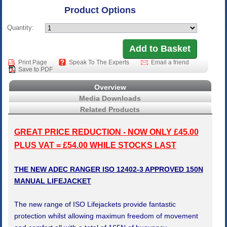
Product Options
Quantity:
Print Page
Speak To The Experts
Email a friend
Save to PDF
Overview
Media Downloads
Related Products
GREAT PRICE REDUCTION - NOW ONLY £45.00
PLUS VAT = £54.00 WHILE STOCKS LAST
THE NEW ADEC RANGER ISO 12402-3 APPROVED 150N
MANUAL LIFEJACKET
The new range of ISO Lifejackets provide fantastic
protection whilst allowing maximun freedom of movement