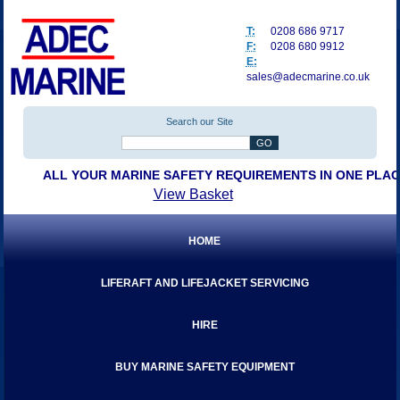
T:
0208 686 9717
F:
0208 680 9912
E:
sales@adecmarine.co.uk
Search our Site
ALL YOUR MARINE SAFETY REQUIREMENTS IN ONE PLA
View Basket
HOME
LIFERAFT AND LIFEJACKET SERVICING
HIRE
BUY MARINE SAFETY EQUIPMENT