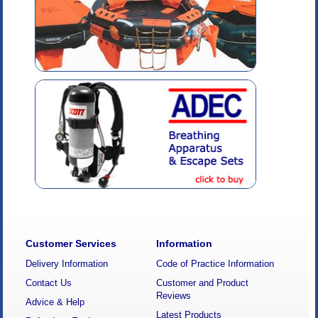
Customer Services
Information
Delivery Information
Code of Practice Information
Contact Us
Customer and Product
Reviews
Advice & Help
Latest Products