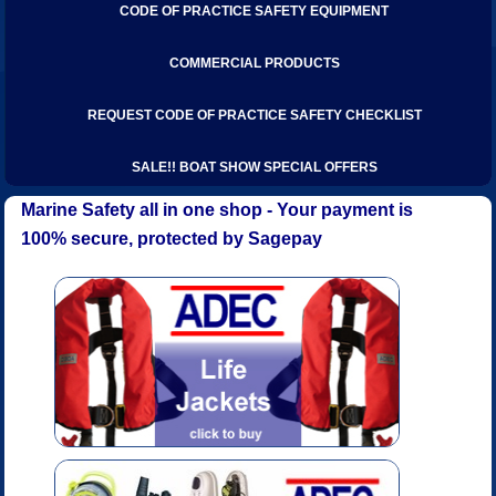
CODE OF PRACTICE SAFETY EQUIPMENT
COMMERCIAL PRODUCTS
REQUEST CODE OF PRACTICE SAFETY CHECKLIST
SALE!! BOAT SHOW SPECIAL OFFERS
Marine Safety all in one shop - Your payment is
100% secure, protected by Sagepay