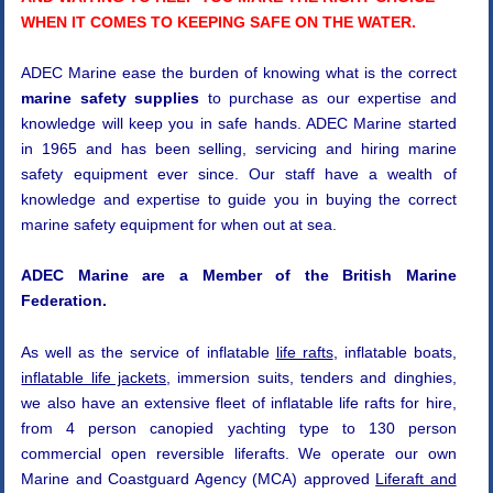
WHEN IT COMES TO KEEPING SAFE ON THE WATER.
ADEC Marine ease the burden of knowing what is the correct
marine safety supplies
to purchase as our expertise and
knowledge will keep you in safe hands. ADEC Marine started
in 1965 and has been selling, servicing and hiring marine
safety equipment ever since. Our staff have a wealth of
knowledge and expertise to guide you in buying the correct
marine safety equipment for when out at sea.
ADEC Marine are a Member of the British Marine
Federation.
As well as the service of inflatable
life rafts
, inflatable boats,
inflatable life jackets
, immersion suits, tenders and dinghies,
we also have an extensive fleet of inflatable life rafts for hire,
from 4 person canopied yachting type to 130 person
commercial open reversible liferafts. We operate our own
Marine and Coastguard Agency (MCA) approved
Liferaft and