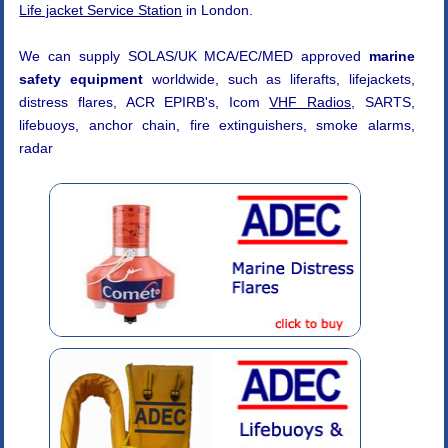
Life jacket Service Station
in London.
We can supply SOLAS/UK MCA/EC/MED approved
marine
safety equipment
worldwide, such as liferafts, lifejackets,
distress flares, ACR EPIRB's, Icom
VHF Radios
, SARTS,
lifebuoys, anchor chain, fire extinguishers, smoke alarms,
radar