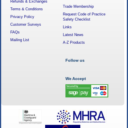
Refunds & Exchanges
Trade Membership
Terms & Conditions
Request Code of Practice
Privacy Policy
Safety Checklist
Customer Surveys
Links
FAQs
Latest News
Mailing List
A-Z Products
Follow us
We Accept