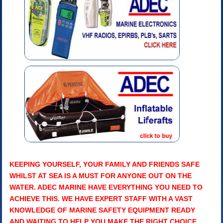
KEEPING YOURSELF, YOUR FAMILY AND FRIENDS SAFE
WHILST AT SEA IS A MUST FOR ANYONE OUT ON THE
WATER. ADEC MARINE HAVE EVERYTHING YOU NEED TO
ACHIEVE THIS. WE HAVE EXPERT STAFF WITH A VAST
KNOWLEDGE OF MARINE SAFETY EQUIPMENT READY
AND WAITING TO HELP YOU MAKE THE RIGHT CHOICE