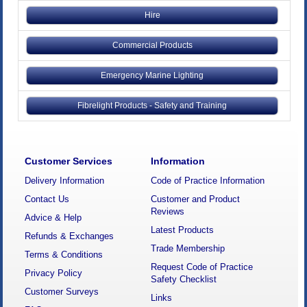
Hire
Commercial Products
Emergency Marine Lighting
Fibrelight Products - Safety and Training
Customer Services
Information
Delivery Information
Code of Practice Information
Contact Us
Customer and Product
Reviews
Advice & Help
Latest Products
Refunds & Exchanges
Trade Membership
Terms & Conditions
Request Code of Practice
Privacy Policy
Safety Checklist
Customer Surveys
Links