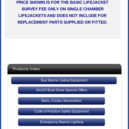
PRICE SHOWN IS FOR THE BASIC LIFEJACKET
SURVEY FEE ONLY ON SINGLE CHAMBER
LIFEJACKETS AND DOES NOT INCLUDE FOR
REPLACEMENT PARTS SUPPLIED OR FITTED.
Products Index
Buy Marine Safety Equipment
SALE!! Boat Show Special Offers
Bells, Clocks, Barometers
Code of Practice Safety Equipment
Emergency Marine Lighting