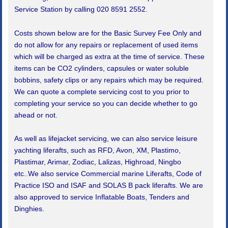
Service Station by calling 020 8591 2552.
Costs shown below are for the Basic Survey Fee Only and
do not allow for any repairs or replacement of used items
which will be charged as extra at the time of service. These
items can be CO2 cylinders, capsules or water soluble
bobbins, safety clips or any repairs which may be required.
We can quote a complete servicing cost to you prior to
completing your service so you can decide whether to go
ahead or not.
As well as lifejacket servicing, we can also service leisure
yachting liferafts, such as RFD, Avon, XM, Plastimo,
Plastimar, Arimar, Zodiac, Lalizas, Highroad, Ningbo
etc..We also service Commercial marine Liferafts, Code of
Practice ISO and ISAF and SOLAS B pack liferafts. We are
also approved to service Inflatable Boats, Tenders and
Dinghies.