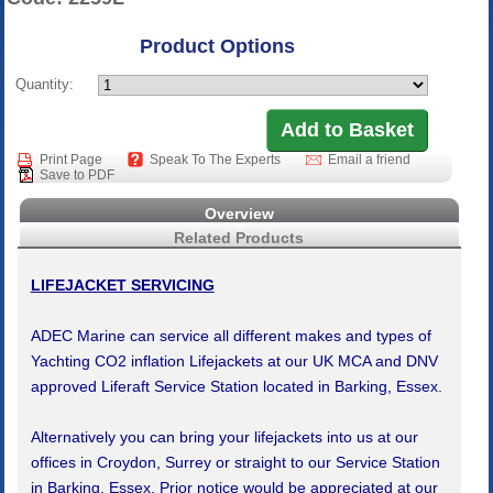
Product Options
Quantity:
Print Page
Speak To The Experts
Email a friend
Save to PDF
Overview
Related Products
LIFEJACKET SERVICING
ADEC Marine can service all different makes and types of
Yachting CO2 inflation Lifejackets at our UK MCA and DNV
approved Liferaft Service Station located in Barking, Essex.
Alternatively you can bring your lifejackets into us at our
offices in Croydon, Surrey or straight to our Service Station
in Barking, Essex. Prior notice would be appreciated at our