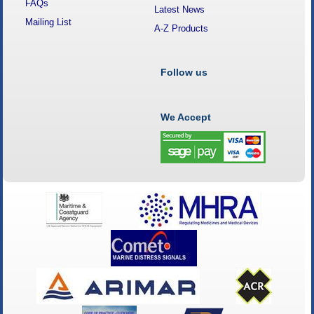
FAQs
Latest News
Mailing List
A-Z Products
Follow us
We Accept