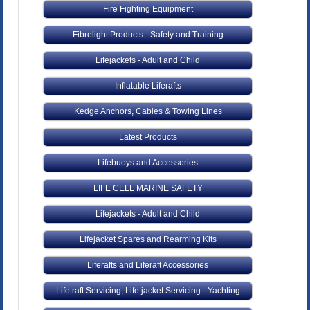
Fire Fighting Equipment
Fibrelight Products - Safety and Training
Lifejackets - Adult and Child
Inflatable Liferafts
Kedge Anchors, Cables & Towing Lines
Latest Products
Lifebuoys and Accessories
LIFE CELL MARINE SAFETY
Lifejackets - Adult and Child
Lifejacket Spares and Rearming Kits
Liferafts and Liferaft Accessories
Life raft Servicing, Life jacket Servicing - Yachting