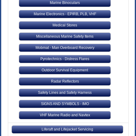
Marine Binoculars
Marine Electronics - EPIRB, PLB, VHF
Medical Stores
Miscellaneous Marine Safety Items
Mobmat - Man Overboard Recovery
Pyrotechnics - Distress Flares
Outdoor Survival Equipment
Radar Reflectors
Safety Lines and Safety Harness
SIGNS AND SYMBOLS - IMO
VHF Marine Radio and Navtex
Liferaft and Lifejacket Servicing