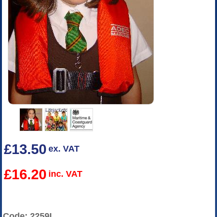
£13.50
ex. VAT
£16.20
inc. VAT
Code: 2259L