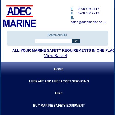
T:
0208 686 9717
F:
0208 680 9912
E:
sales@adecmarine.co.uk
Search our Site
ALL YOUR MARINE SAFETY REQUIREMENTS IN ONE PLA
View Basket
HOME
LIFERAFT AND LIFEJACKET SERVICING
HIRE
BUY MARINE SAFETY EQUIPMENT