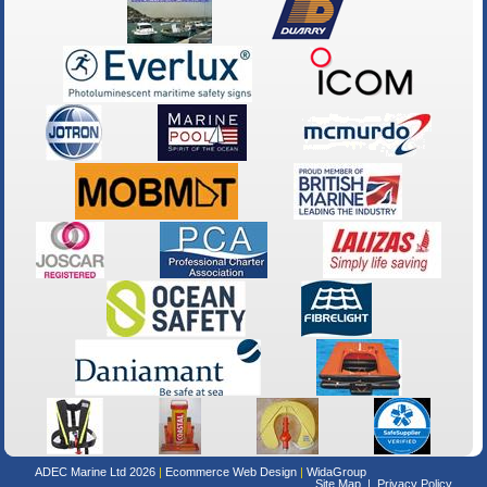
ADEC Marine Ltd 2026
Ecommerce Web Design
WidaGroup
Site Map
Privacy Policy