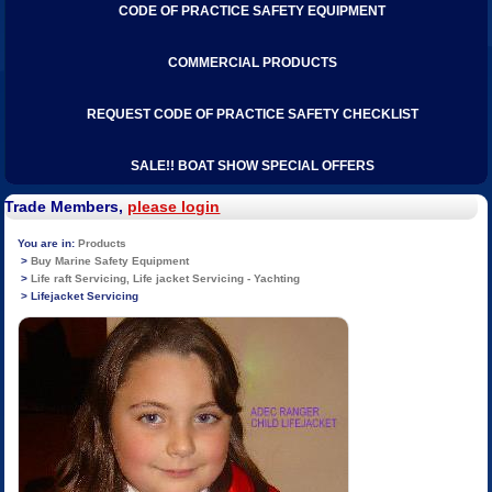
CODE OF PRACTICE SAFETY EQUIPMENT
COMMERCIAL PRODUCTS
REQUEST CODE OF PRACTICE SAFETY CHECKLIST
SALE!! BOAT SHOW SPECIAL OFFERS
Trade Members,
please login
Products
Buy Marine Safety Equipment
Life raft Servicing, Life jacket Servicing - Yachting
Lifejacket Servicing