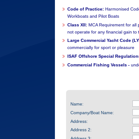
Code of Practice:
Harmonised Code 
Workboats and Pilot Boats
Class XII:
MCA Requirement for all pr
not operate for any financial gain to
Large Commercial Yacht Code (LY
commercially for sport or pleasure
ISAF Offshore Special Regulation
Commercial Fishing Vessels -
und
Name:
Company/Boat Name:
Address:
Address 2:
Address 3: