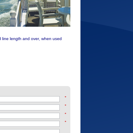
d line length and over, when used