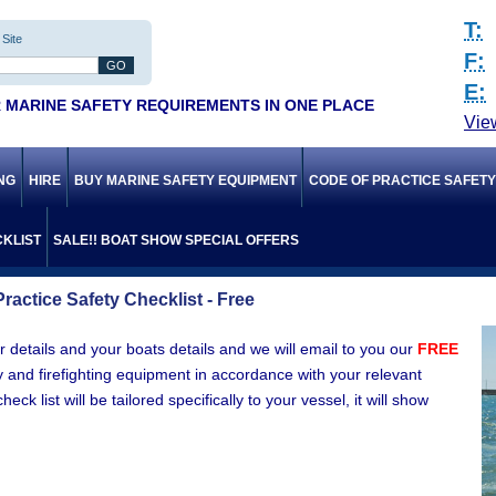
T:
Site
F:
E:
 MARINE SAFETY REQUIREMENTS IN ONE PLACE
Vie
ING
HIRE
BUY MARINE SAFETY EQUIPMENT
CODE OF PRACTICE SAFET
KLIST
SALE!! BOAT SHOW SPECIAL OFFERS
ractice Safety Checklist - Free
 details and your boats details and we will email to you our
FREE
y and firefighting equipment in accordance with your relevant
k list will be tailored specifically to your vessel, it will show