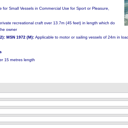
for Small Vessels in Commercial Use for Sport or Pleasure,
ivate recreational craft over 13.7m (45 feet) in length which do
 the owner
2): MSN 1972 (M):
Applicable to motor or sailing vessels of 24m in loa
s
er 15 metres length