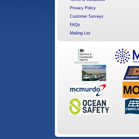
Privacy Policy
Customer Surveys
FAQs
Mailing List