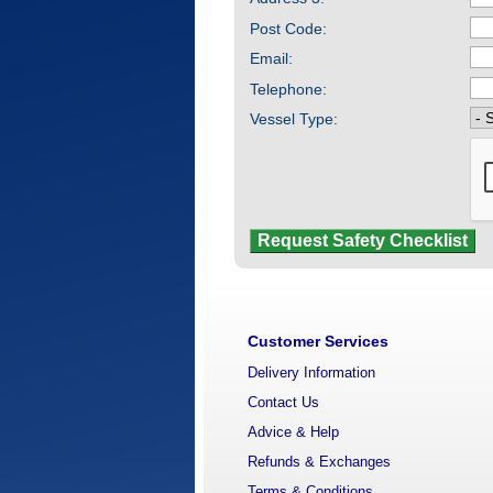
Post Code:
Email:
Telephone:
Vessel Type:
Customer Services
Delivery Information
Contact Us
Advice & Help
Refunds & Exchanges
Terms & Conditions