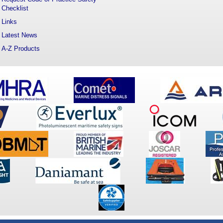
Checklist
Links
Latest News
A-Z Products