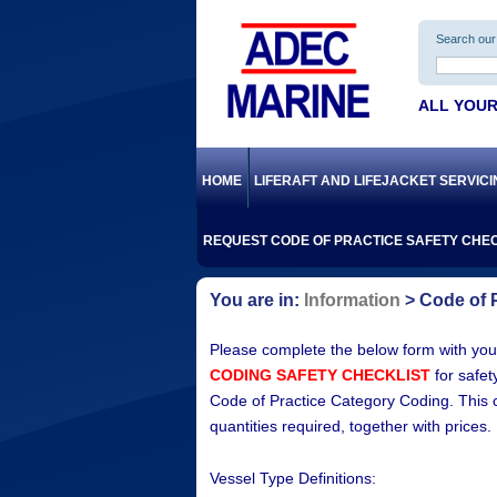
Search our 
ALL YOUR
HOME
LIFERAFT AND LIFEJACKET SERVIC
REQUEST CODE OF PRACTICE SAFETY CHEC
Information
Code of P
Please complete the below form with your
CODING SAFETY CHECKLIST
for safet
Code of Practice Category Coding. This chec
quantities required, together with prices.
Vessel Type Definitions: