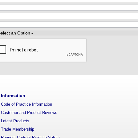
Information
Code of Practice Information
Customer and Product Reviews
Latest Products
Trade Membership
Request Code of Practice Safety