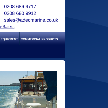
0208 686 9717
0208 680 9912
sales@adecmarine.co.uk
w Basket
Y EQUIPMENT
COMMERCIAL PRODUCTS