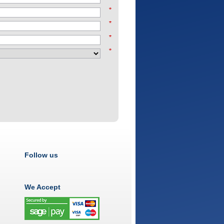
Follow us
We Accept