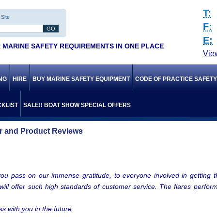
T:
Site
F:
E:
 MARINE SAFETY REQUIREMENTS IN ONE PLACE
Vie
ING
HIRE
BUY MARINE SAFETY EQUIPMENT
CODE OF PRACTICE SAFET
KLIST
SALE!! BOAT SHOW SPECIAL OFFERS
 and Product Reviews
you pass on our immense gratitude, to everyone involved in getting the
t will offer such high standards of customer service. The flares perf
s with you in the future.