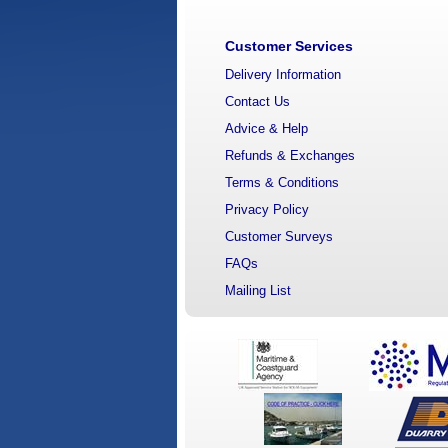
Customer Services
Delivery Information
Contact Us
Advice & Help
Refunds & Exchanges
Terms & Conditions
Privacy Policy
Customer Surveys
FAQs
Mailing List