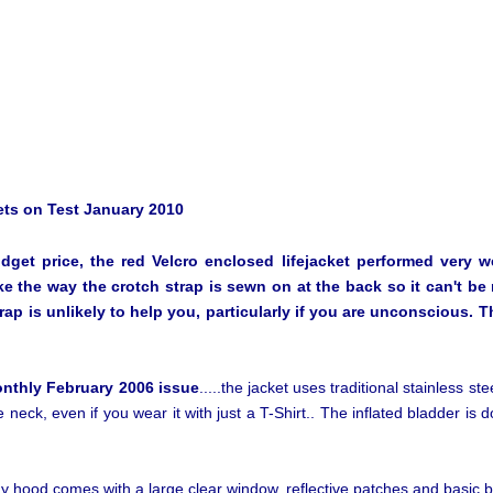
ts on Test January 2010
get price, the red Velcro enclosed lifejacket performed very wel
ke the way the crotch strap is sewn on at the back so it can't b
strap is unlikely to help you, particularly if you are unconscious. 
onthly February 2006 issue
.....the jacket uses traditional stainless st
e neck, even if you wear it with just a T-Shirt.. The inflated bladder is d
y hood comes with a large clear window, reflective patches and basic b