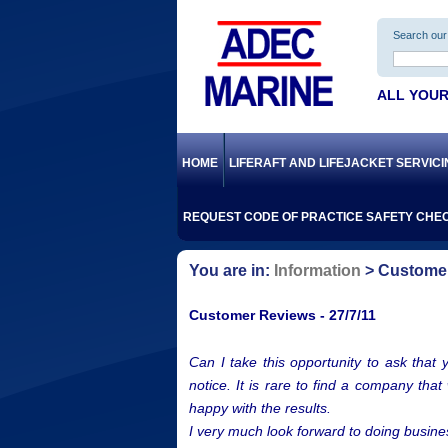
Search our 
ALL YOUR
HOME
LIFERAFT AND LIFEJACKET SERVIC
REQUEST CODE OF PRACTICE SAFETY CHEC
Information
Customer
Customer Reviews - 27/7/11
Can I take this opportunity to ask that 
notice. It is rare to find a company tha
happy with the results.
I very much look forward to doing busines