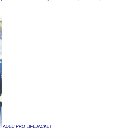
ADEC PRO LIFEJACKET