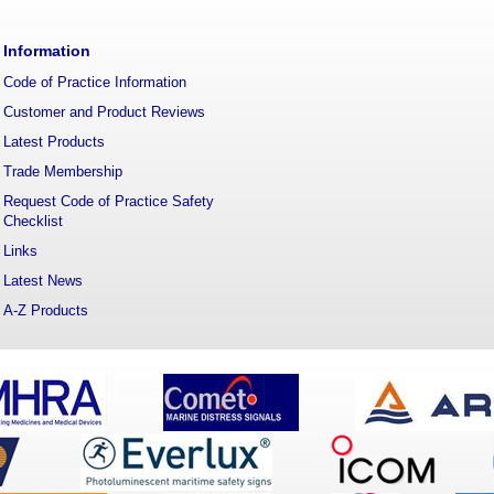
Information
Code of Practice Information
Customer and Product Reviews
Latest Products
Trade Membership
Request Code of Practice Safety
Checklist
Links
Latest News
A-Z Products