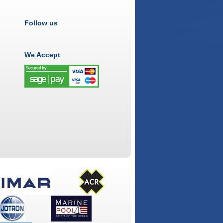
Follow us
We Accept