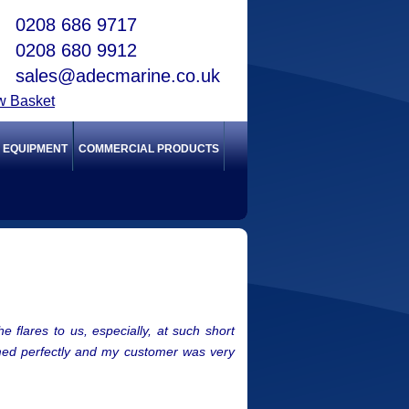
0208 686 9717
0208 680 9912
sales@adecmarine.co.uk
w Basket
Y EQUIPMENT
COMMERCIAL PRODUCTS
 flares to us, especially, at such short
ormed perfectly and my customer was very