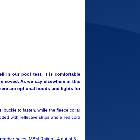
l in our pool test. It is comfortable
e removed. As we say elsewhere in this
There are optional hoods and lights for
eel buckle to fasten, while the fleece collar
otted with reflective strips and a red cord
reather holes. MBM Rating - 4 out of 5