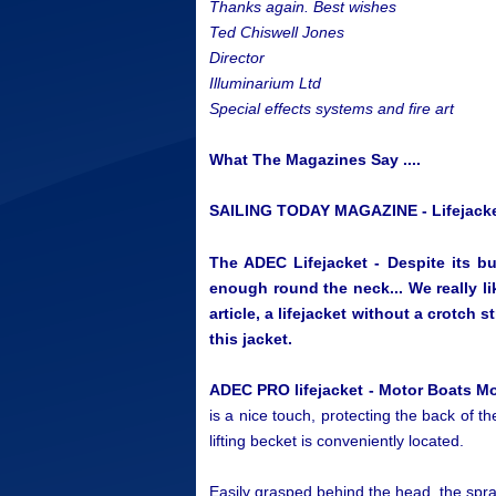
Thanks again. Best wishes
Ted Chiswell Jones
Director
Illuminarium Ltd
Special effects systems and fire art
What The Magazines Say ....
SAILING TODAY MAGAZINE - Lifejacke
The ADEC Lifejacket - Despite its bud
enough round the neck... We really li
article, a lifejacket without a crotch 
this jacket.
ADEC PRO lifejacket - Motor Boats M
is a nice touch, protecting the back of th
lifting becket is conveniently located.
Easily grasped behind the head, the spra