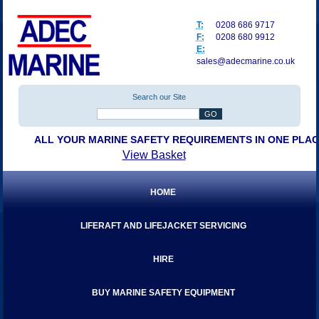
T:
0208 686 9717
F:
0208 680 9912
E:
sales@adecmarine.co.uk
Search our Site
ALL YOUR MARINE SAFETY REQUIREMENTS IN ONE PLA
View Basket
HOME
LIFERAFT AND LIFEJACKET SERVICING
HIRE
BUY MARINE SAFETY EQUIPMENT