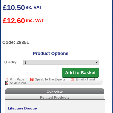
£10.50
ex. VAT
£12.60
inc. VAT
Code: 2885L
Product Options
Quantity:
Print Page
Speak To The Experts
Email a friend
Save to PDF
Overview
Related Products
Lifebuoy Drogue