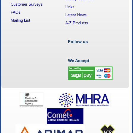
Customer Surveys
Links
FAQs
Latest News
Mailing List
A-Z Products
Follow us
We Accept