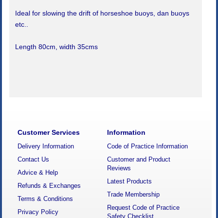
Ideal for slowing the drift of horseshoe buoys, dan buoys
etc..
Length 80cm, width 35cms
Customer Services
Information
Delivery Information
Code of Practice Information
Contact Us
Customer and Product
Reviews
Advice & Help
Latest Products
Refunds & Exchanges
Trade Membership
Terms & Conditions
Request Code of Practice
Privacy Policy
Safety Checklist