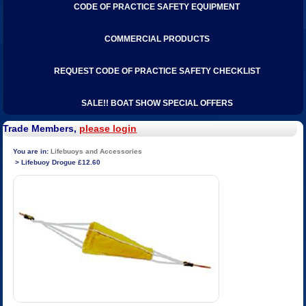
CODE OF PRACTICE SAFETY EQUIPMENT
COMMERCIAL PRODUCTS
REQUEST CODE OF PRACTICE SAFETY CHECKLIST
SALE!! BOAT SHOW SPECIAL OFFERS
Trade Members,
please login
Lifebuoys and Accessories
Lifebuoy Drogue £12.60