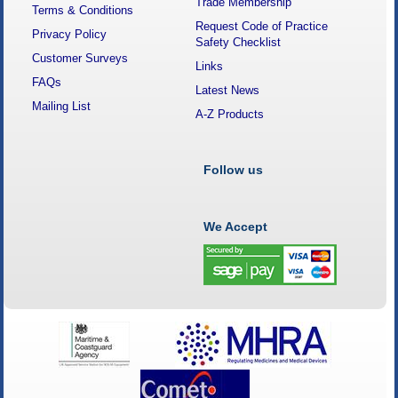
Trade Membership
Terms & Conditions
Request Code of Practice
Privacy Policy
Safety Checklist
Customer Surveys
Links
FAQs
Latest News
Mailing List
A-Z Products
Follow us
We Accept