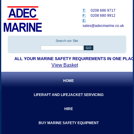
T:
0208 686 9717
F:
0208 680 9912
E:
sales@adecmarine.co.uk
Search our Site
ALL YOUR MARINE SAFETY REQUIREMENTS IN ONE PLA
View Basket
HOME
LIFERAFT AND LIFEJACKET SERVICING
HIRE
BUY MARINE SAFETY EQUIPMENT