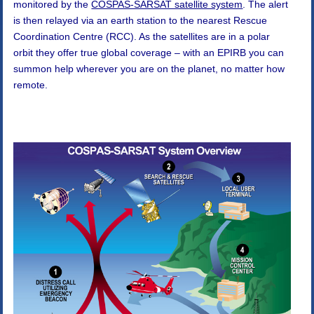
monitored by the
COSPAS-SARSAT satellite system
. The alert
is then relayed via an earth station to the nearest Rescue
Coordination Centre (RCC). As the satellites are in a polar
orbit they offer true global coverage – with an EPIRB you can
summon help wherever you are on the planet, no matter how
remote.