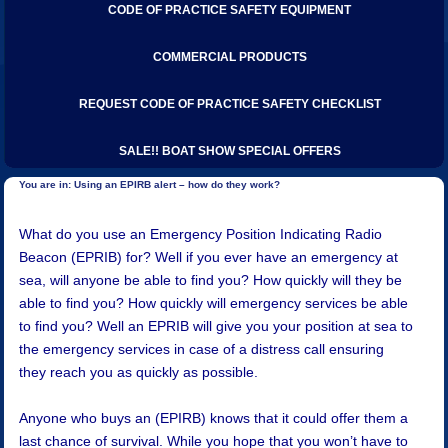
CODE OF PRACTICE SAFETY EQUIPMENT
COMMERCIAL PRODUCTS
REQUEST CODE OF PRACTICE SAFETY CHECKLIST
SALE!! BOAT SHOW SPECIAL OFFERS
Using an EPIRB alert – how do they work?
​What do you use an Emergency Position Indicating Radio
Beacon (EPRIB) for? Well if you ever have an emergency at
sea, will anyone be able to find you? How quickly will they be
able to find you? How quickly will emergency services be able
to find you? Well an EPRIB will give you your position at sea to
the emergency services in case of a distress call ensuring
they reach you as quickly as possible.
Anyone who buys an (EPIRB) knows that it could offer them a
last chance of survival. While you hope that you won’t have to