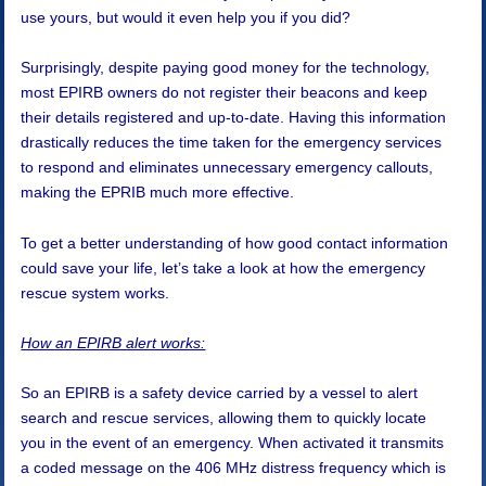
use yours, but would it even help you if you did?
Surprisingly, despite paying good money for the technology,
most EPIRB owners do not register their beacons and keep
their details registered and up-to-date. Having this information
drastically reduces the time taken for the emergency services
to respond and eliminates unnecessary emergency callouts,
making the EPRIB much more effective.
To get a better understanding of how good contact information
could save your life, let’s take a look at how the emergency
rescue system works.
How an EPIRB alert works:
So an EPIRB is a safety device carried by a vessel to alert
search and rescue services, allowing them to quickly locate
you in the event of an emergency. When activated it transmits
a coded message on the 406 MHz distress frequency which is