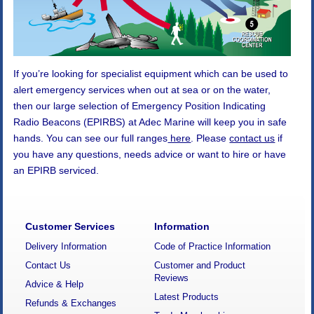
If you’re looking for specialist equipment which can be used to
alert emergency services when out at sea or on the water,
then our large selection of Emergency Position Indicating
Radio Beacons (EPIRBS) at Adec Marine will keep you in safe
hands. You can see our full ranges
here
. Please
contact us
if
you have any questions, needs advice or want to hire or have
an EPIRB serviced.
Customer Services
Information
Delivery Information
Code of Practice Information
Contact Us
Customer and Product
Reviews
Advice & Help
Latest Products
Refunds & Exchanges