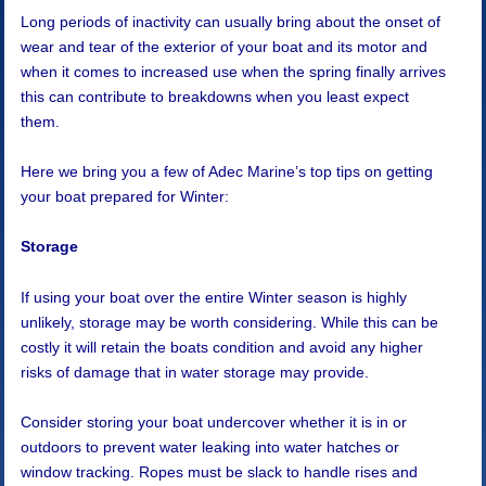
Long periods of inactivity can usually bring about the onset of
wear and tear of the exterior of your boat and its motor and
when it comes to increased use when the spring finally arrives
this can contribute to breakdowns when you least expect
them.
Here we bring you a few of Adec Marine’s top tips on getting
your boat prepared for Winter:
Storage
If using your boat over the entire Winter season is highly
unlikely, storage may be worth considering. While this can be
costly it will retain the boats condition and avoid any higher
risks of damage that in water storage may provide.
Consider storing your boat undercover whether it is in or
outdoors to prevent water leaking into water hatches or
window tracking. Ropes must be slack to handle rises and