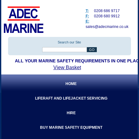
T:
0208 686 9717
F:
0208 680 9912
E:
sales@adecmarine.co.uk
Search our Site
ALL YOUR MARINE SAFETY REQUIREMENTS IN ONE PLA
View Basket
HOME
LIFERAFT AND LIFEJACKET SERVICING
HIRE
BUY MARINE SAFETY EQUIPMENT