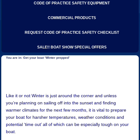
CODE OF PRACTICE SAFETY EQUIPMENT
COMMERCIAL PRODUCTS
REQUEST CODE OF PRACTICE SAFETY CHECKLIST
SALE!! BOAT SHOW SPECIAL OFFERS
Get your boat ‘Winter prepped’
Like it or not Winter is just around the corner and unless
you’re planning on sailing off into the sunset and finding
warmer climates for the next few months, it is vital to prepare
your boat for harsher temperatures, weather conditions and
potential ‘time out’ all of which can be especially tough on your
boat.