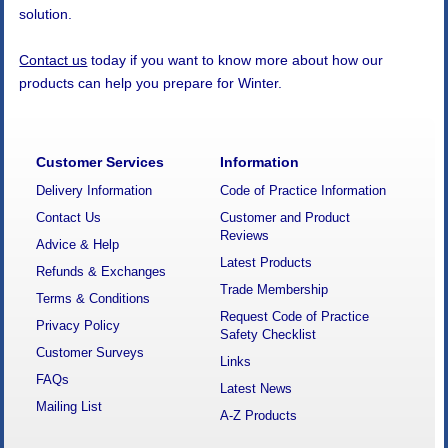
solution.
Contact us
today if you want to know more about how our
products can help you prepare for Winter.
Customer Services
Information
Delivery Information
Code of Practice Information
Contact Us
Customer and Product
Reviews
Advice & Help
Latest Products
Refunds & Exchanges
Trade Membership
Terms & Conditions
Request Code of Practice
Privacy Policy
Safety Checklist
Customer Surveys
Links
FAQs
Latest News
Mailing List
A-Z Products