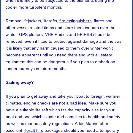
when it is likely to be subjected to the elements during the
cooler more turbulent months.
Remove lifejackets, liferafts,
fire extinguishers
, flares and
other vessel related items and store them indoors over the
winter. GPS plotters, VHF Radios and EPIRBS should be
removed, even if fitted to protect against damage and theft as
it is likely that any harm caused to them over winter won’t
become apparent until you need them and with all safety
equipment this can be dangerous if you plan to embark on
longer journeys in future months.
Sailing away?
If you plan to get away and take your boat to foreign, warmer
climates, engine checks are not a bad idea. Make sure you
have a suitable life raft which fits the capacity size for your
boat and one which is safe and complies to health and safety
as well as marine safety regulations. Adec Marine offer
excellent
liferaft hire
packages should you need a temporary