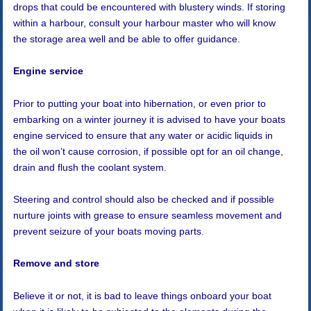
drops that could be encountered with blustery winds. If storing
within a harbour, consult your harbour master who will know
the storage area well and be able to offer guidance.
Engine service
Prior to putting your boat into hibernation, or even prior to
embarking on a winter journey it is advised to have your boats
engine serviced to ensure that any water or acidic liquids in
the oil won’t cause corrosion, if possible opt for an oil change,
drain and flush the coolant system.
Steering and control should also be checked and if possible
nurture joints with grease to ensure seamless movement and
prevent seizure of your boats moving parts.
Remove and store
Believe it or not, it is bad to leave things onboard your boat