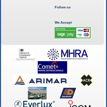
Follow us
We Accept