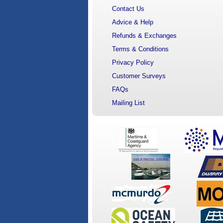
Contact Us
Advice & Help
Refunds & Exchanges
Terms & Conditions
Privacy Policy
Customer Surveys
FAQs
Mailing List