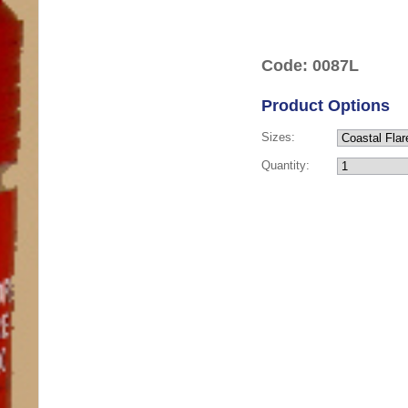
Code: 0087L
Product Options
Sizes:
Quantity: