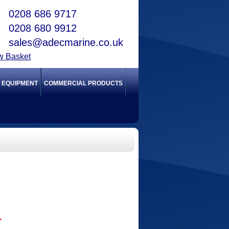
0208 686 9717
0208 680 9912
sales@adecmarine.co.uk
w Basket
Y EQUIPMENT
COMMERCIAL PRODUCTS
T