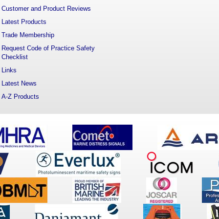
Customer and Product Reviews
Latest Products
Trade Membership
Request Code of Practice Safety
Checklist
Links
Latest News
A-Z Products