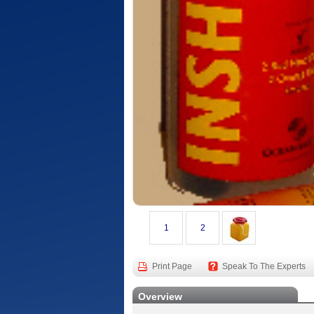
1
2
Print Page
Speak To The Experts
Overview