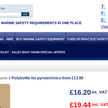
T:
Site
F:
E:
 MARINE SAFETY REQUIREMENTS IN ONE PLACE
Vie
ING
HIRE
BUY MARINE SAFETY EQUIPMENT
CODE OF PRACTICE SAFET
KLIST
SALE!! BOAT SHOW SPECIAL OFFERS
ucts
Polybottle for pyrotechnics from £13.80
£16.20
ex. VAT
£19.44
inc. VA