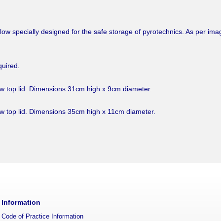
ellow specially designed for the safe storage of pyrotechnics. As per im
quired.
ew top lid. Dimensions 31cm high x 9cm diameter.
ew top lid. Dimensions 35cm high x 11cm diameter.
Information
Code of Practice Information