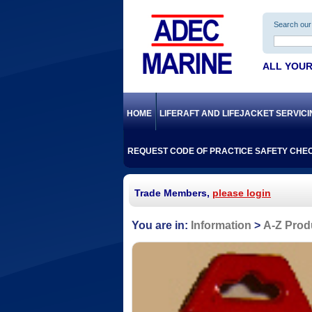
Search our 
ALL YOUR
HOME
LIFERAFT AND LIFEJACKET SERVIC
REQUEST CODE OF PRACTICE SAFETY CHEC
Trade Members,
please login
Information
A-Z Prod