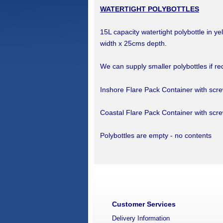
WATERTIGHT POLYBOTTLES
15L capacity watertight polybottle in y
width x 25cms depth.
We can supply smaller polybottles if re
Inshore Flare Pack Container with scr
Coastal Flare Pack Container with scr
Polybottles are empty - no contents
Customer Services
Delivery Information