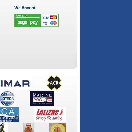
We Accept