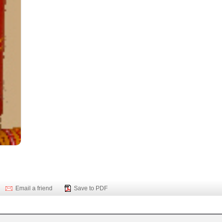
Email a friend
Save to PDF