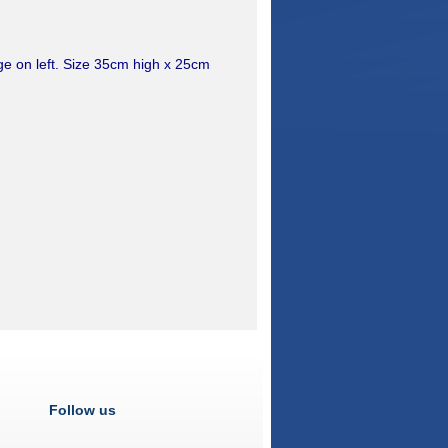
age on left. Size 35cm high x 25cm
Follow us