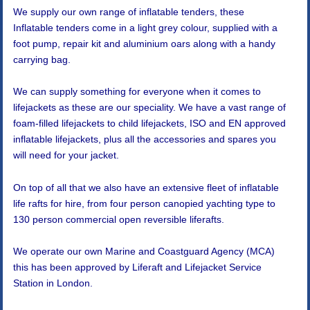
We supply our own range of inflatable tenders, these
Inflatable tenders come in a light grey colour, supplied with a
foot pump, repair kit and aluminium oars along with a handy
carrying bag.
We can supply something for everyone when it comes to
lifejackets as these are our speciality. We have a vast range of
foam-filled lifejackets to child lifejackets, ISO and EN approved
inflatable lifejackets, plus all the accessories and spares you
will need for your jacket.
On top of all that we also have an extensive fleet of inflatable
life rafts for hire, from four person canopied yachting type to
130 person commercial open reversible liferafts.
We operate our own Marine and Coastguard Agency (MCA)
this has been approved by Liferaft and Lifejacket Service
Station in London.