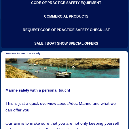
CODE OF PRACTICE SAFETY EQUIPMENT
COMMERCIAL PRODUCTS
REQUEST CODE OF PRACTICE SAFETY CHECKLIST
SALE!! BOAT SHOW SPECIAL OFFERS
marine safety
Marine safety with a personal touch!
This is just a quick overview about Adec Marine and what we
can offer you.
Our aim is to make sure that you are not only keeping yourself