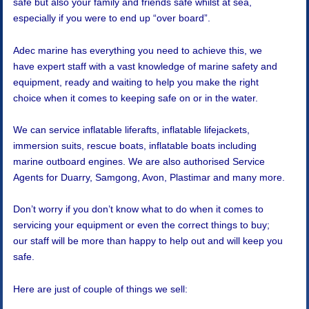
safe but also your family and friends safe whilst at sea,
especially if you were to end up “over board”.
Adec marine has everything you need to achieve this, we
have expert staff with a vast knowledge of marine safety and
equipment, ready and waiting to help you make the right
choice when it comes to keeping safe on or in the water.
We can service inflatable liferafts, inflatable lifejackets,
immersion suits, rescue boats, inflatable boats including
marine outboard engines. We are also authorised Service
Agents for Duarry, Samgong, Avon, Plastimar and many more.
Don’t worry if you don’t know what to do when it comes to
servicing your equipment or even the correct things to buy;
our staff will be more than happy to help out and will keep you
safe.
Here are just of couple of things we sell: