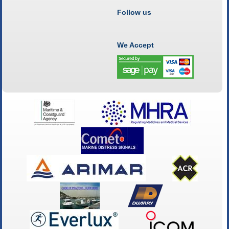
Follow us
We Accept