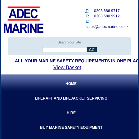
T:
0208 686 9717
F:
0208 680 9912
E:
sales@adecmarine.co.uk
Search our Site
ALL YOUR MARINE SAFETY REQUIREMENTS IN ONE PLA
View Basket
HOME
LIFERAFT AND LIFEJACKET SERVICING
HIRE
BUY MARINE SAFETY EQUIPMENT