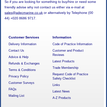
So if you are looking for something to buy/hire or need some
friendly advise why not contact us either via e-mail at
sales@adecmarine.co.uk
or alternatively by Telephone (00
44) +020 8686 9717.
Customer Services
Information
Delivery Information
Code of Practice Information
Contact Us
Customer and Product
Reviews
Advice & Help
Latest Products
Refunds & Exchanges
Trade Membership
Terms & Conditions
Request Code of Practice
Privacy Policy
Safety Checklist
Customer Surveys
Links
FAQs
Latest News
Mailing List
A-Z Products