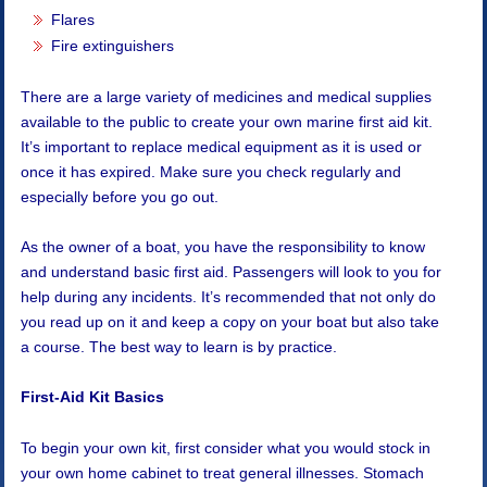
Flares
Fire extinguishers
There are a large variety of medicines and medical supplies
available to the public to create your own marine first aid kit.
It’s important to replace medical equipment as it is used or
once it has expired. Make sure you check regularly and
especially before you go out.
As the owner of a boat, you have the responsibility to know
and understand basic first aid. Passengers will look to you for
help during any incidents. It’s recommended that not only do
you read up on it and keep a copy on your boat but also take
a course. The best way to learn is by practice.
First-Aid Kit Basics
To begin your own kit, first consider what you would stock in
your own home cabinet to treat general illnesses. Stomach