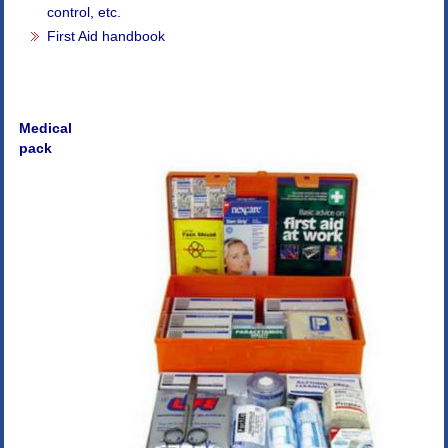
control, etc.
First Aid handbook
Medical
pack