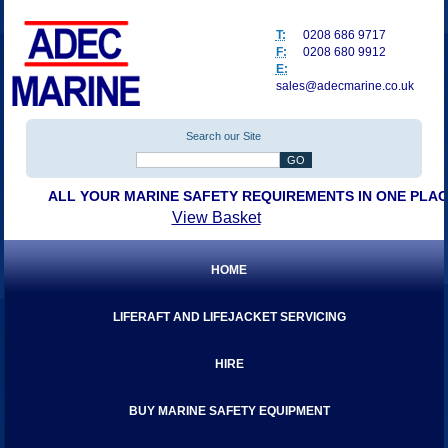
T:
0208 686 9717
F:
0208 680 9912
E:
sales@adecmarine.co.uk
Search our Site
ALL YOUR MARINE SAFETY REQUIREMENTS IN ONE PLA
View Basket
HOME
LIFERAFT AND LIFEJACKET SERVICING
HIRE
BUY MARINE SAFETY EQUIPMENT