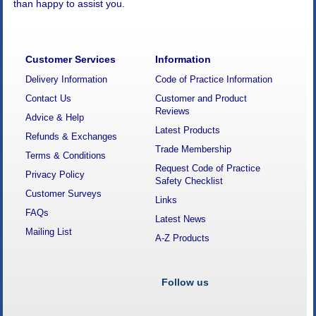
than happy to assist you.
Customer Services
Information
Delivery Information
Code of Practice Information
Contact Us
Customer and Product
Reviews
Advice & Help
Latest Products
Refunds & Exchanges
Trade Membership
Terms & Conditions
Request Code of Practice
Privacy Policy
Safety Checklist
Customer Surveys
Links
FAQs
Latest News
Mailing List
A-Z Products
Follow us