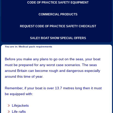
CODE OF PRACTICE SAFETY EQUIPMENT
COMMERCIAL PRODUCTS
REQUEST CODE OF PRACTICE SAFETY CHECKLIST
SALE!! BOAT SHOW SPECIAL OFFERS
Medical pack requirements
​​Before you make any plans to go out on the seas, your boat
must be prepared for any worst case scenarios. The seas
around Britain can become rough and dangerous especially
around this time of year.
Remember, if your boat is over 13.7 metres long then it must
be equipped with:
Lifejackets
Life rafts