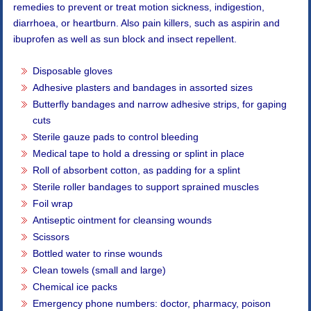
remedies to prevent or treat motion sickness, indigestion,
diarrhoea, or heartburn. Also pain killers, such as aspirin and
ibuprofen as well as sun block and insect repellent.
Disposable gloves
Adhesive plasters and bandages in assorted sizes
Butterfly bandages and narrow adhesive strips, for gaping
cuts
Sterile gauze pads to control bleeding
Medical tape to hold a dressing or splint in place
Roll of absorbent cotton, as padding for a splint
Sterile roller bandages to support sprained muscles
Foil wrap
Antiseptic ointment for cleansing wounds
Scissors
Bottled water to rinse wounds
Clean towels (small and large)
Chemical ice packs
Emergency phone numbers: doctor, pharmacy, poison