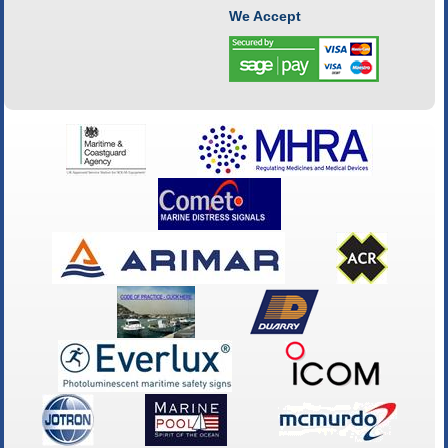
We Accept