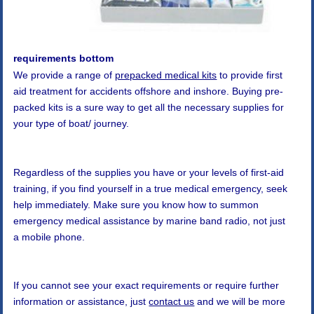
requirements bottom
We provide a range of
prepacked medical kits
to provide first
aid treatment for accidents offshore and inshore. Buying pre-
packed kits is a sure way to get all the necessary supplies for
your type of boat/ journey.
Regardless of the supplies you have or your levels of first-aid
training, if you find yourself in a true medical emergency, seek
help immediately. Make sure you know how to summon
emergency medical assistance by marine band radio, not just
a mobile phone.
If you cannot see your exact requirements or require further
information or assistance, just
contact us
and we will be more