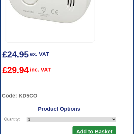
£24.95
ex. VAT
£29.94
inc. VAT
Code: KD5CO
Product Options
Quantity: