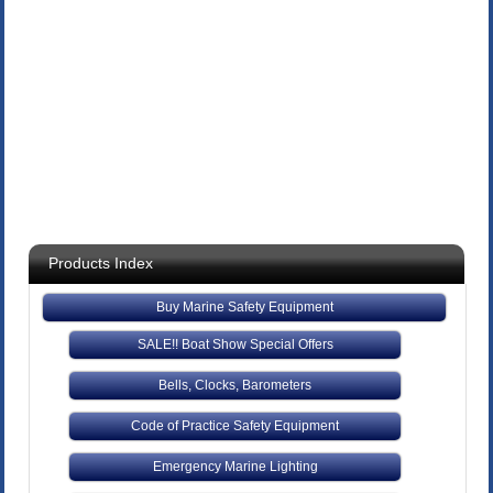
Products Index
Buy Marine Safety Equipment
SALE!! Boat Show Special Offers
Bells, Clocks, Barometers
Code of Practice Safety Equipment
Emergency Marine Lighting