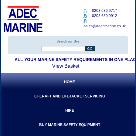
T:
0208 686 9717
F:
0208 680 9912
E:
sales@adecmarine.co.uk
Search our Site
ALL YOUR MARINE SAFETY REQUIREMENTS IN ONE PLA
View Basket
HOME
LIFERAFT AND LIFEJACKET SERVICING
HIRE
BUY MARINE SAFETY EQUIPMENT