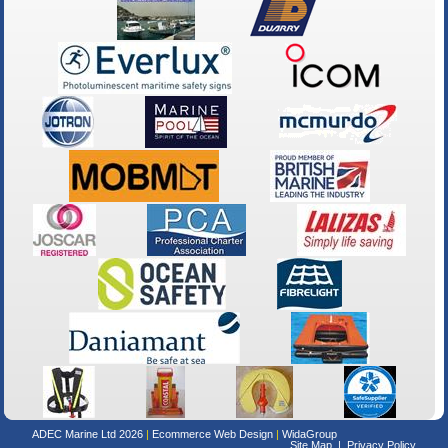
ADEC Marine Ltd 2026
Ecommerce Web Design
WidaGroup
Site Map
Privacy Policy