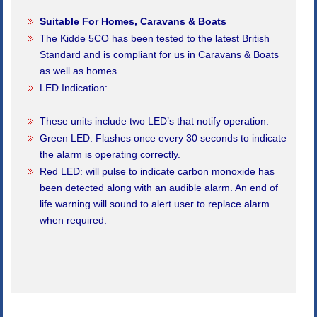
Suitable For Homes, Caravans & Boats
The Kidde 5CO has been tested to the latest British
Standard and is compliant for us in Caravans & Boats
as well as homes.
LED Indication:
These units include two LED’s that notify operation:
Green LED: Flashes once every 30 seconds to indicate
the alarm is operating correctly.
Red LED: will pulse to indicate carbon monoxide has
been detected along with an audible alarm. An end of
life warning will sound to alert user to replace alarm
when required.