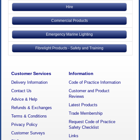
Hire
Commercial Products
Emergency Marine Lighting
Fibrelight Products - Safety and Training
Customer Services
Information
Delivery Information
Code of Practice Information
Contact Us
Customer and Product
Reviews
Advice & Help
Latest Products
Refunds & Exchanges
Trade Membership
Terms & Conditions
Request Code of Practice
Privacy Policy
Safety Checklist
Customer Surveys
Links