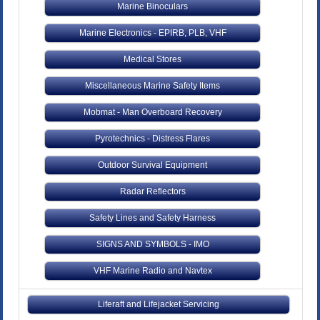
Marine Binoculars
Marine Electronics - EPIRB, PLB, VHF
Medical Stores
Miscellaneous Marine Safety Items
Mobmat - Man Overboard Recovery
Pyrotechnics - Distress Flares
Outdoor Survival Equipment
Radar Reflectors
Safety Lines and Safety Harness
SIGNS AND SYMBOLS - IMO
VHF Marine Radio and Navtex
Liferaft and Lifejacket Servicing