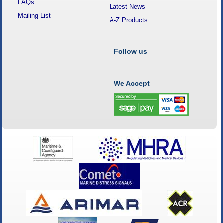
FAQs
Latest News
Mailing List
A-Z Products
Follow us
We Accept