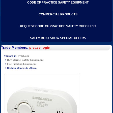
CODE OF PRACTICE SAFETY EQUIPMENT
COMMERCIAL PRODUCTS
REQUEST CODE OF PRACTICE SAFETY CHECKLIST
SALE!! BOAT SHOW SPECIAL OFFERS
Trade Members,
please login
Products
Buy Marine Safety Equipment
Fire Fighting Equipment
Carbon Monoxide Alarm