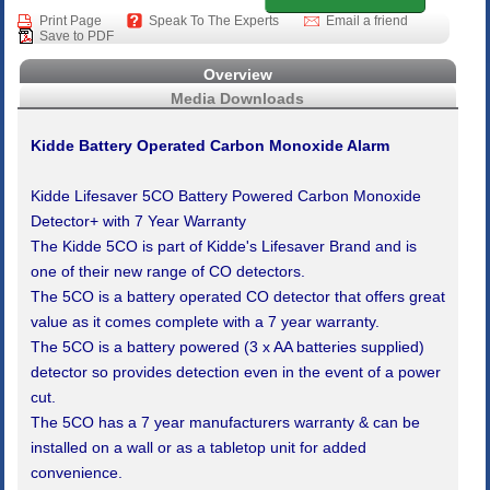
Print Page
Speak To The Experts
Email a friend
Save to PDF
Overview
Media Downloads
Kidde Battery Operated Carbon Monoxide Alarm
Kidde Lifesaver 5CO Battery Powered Carbon Monoxide
Detector+ with 7 Year Warranty
The Kidde 5CO is part of Kidde's Lifesaver Brand and is
one of their new range of CO detectors.
The 5CO is a battery operated CO detector that offers great
value as it comes complete with a 7 year warranty.
The 5CO is a battery powered (3 x AA batteries supplied)
detector so provides detection even in the event of a power
cut.
The 5CO has a 7 year manufacturers warranty & can be
installed on a wall or as a tabletop unit for added
convenience.