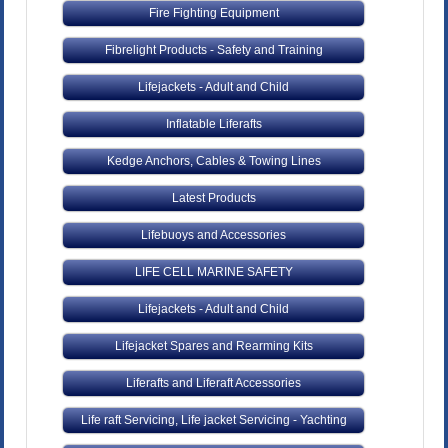
Fire Fighting Equipment
Fibrelight Products - Safety and Training
Lifejackets - Adult and Child
Inflatable Liferafts
Kedge Anchors, Cables & Towing Lines
Latest Products
Lifebuoys and Accessories
LIFE CELL MARINE SAFETY
Lifejackets - Adult and Child
Lifejacket Spares and Rearming Kits
Liferafts and Liferaft Accessories
Life raft Servicing, Life jacket Servicing - Yachting