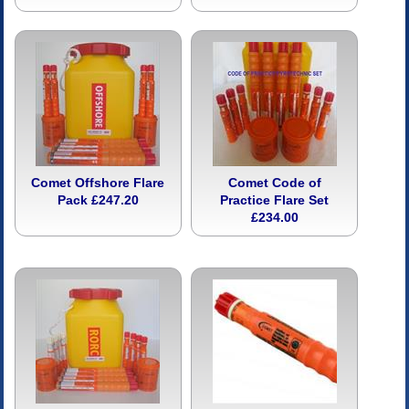
Comet Offshore Flare
Comet Code of
Pack £247.20
Practice Flare Set
£234.00