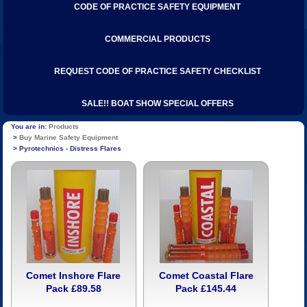
CODE OF PRACTICE SAFETY EQUIPMENT
COMMERCIAL PRODUCTS
REQUEST CODE OF PRACTICE SAFETY CHECKLIST
SALE!! BOAT SHOW SPECIAL OFFERS
Products
Buy Marine Safety Equipment
Pyrotechnics - Distress Flares
Comet Inshore Flare
Comet Coastal Flare
Pack £89.58
Pack £145.44