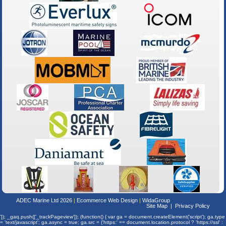
ADEC Marine Ltd 2026
Ecommerce Web Design
WidaGroup
Site Map
Privacy Policy
']); _gaq.push(['_trackPageview']); (function() { var ga = document.createElement('script'); ga.type
= 'text/javascript'; ga.async = true; ga.src = ('https:' == document.location.protocol ? 'https://ssl' :