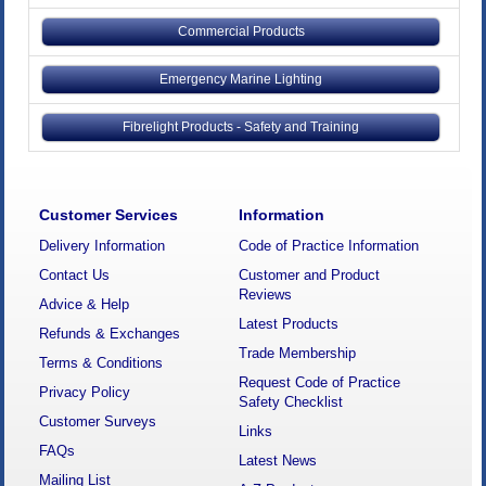
Commercial Products
Emergency Marine Lighting
Fibrelight Products - Safety and Training
Customer Services
Information
Delivery Information
Code of Practice Information
Contact Us
Customer and Product
Reviews
Advice & Help
Latest Products
Refunds & Exchanges
Trade Membership
Terms & Conditions
Request Code of Practice
Privacy Policy
Safety Checklist
Customer Surveys
Links
FAQs
Latest News
Mailing List