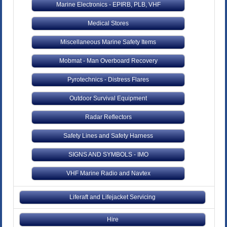
Marine Electronics - EPIRB, PLB, VHF
Medical Stores
Miscellaneous Marine Safety Items
Mobmat - Man Overboard Recovery
Pyrotechnics - Distress Flares
Outdoor Survival Equipment
Radar Reflectors
Safety Lines and Safety Harness
SIGNS AND SYMBOLS - IMO
VHF Marine Radio and Navtex
Liferaft and Lifejacket Servicing
Hire