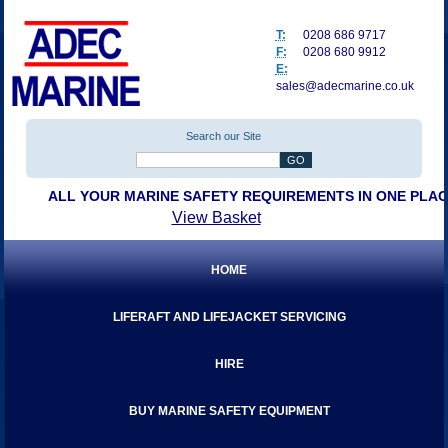
T:
0208 686 9717
F:
0208 680 9912
E:
sales@adecmarine.co.uk
Search our Site
ALL YOUR MARINE SAFETY REQUIREMENTS IN ONE PLA
View Basket
HOME
LIFERAFT AND LIFEJACKET SERVICING
HIRE
BUY MARINE SAFETY EQUIPMENT