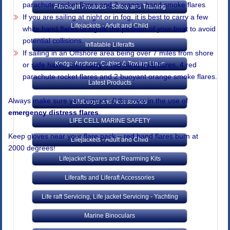
parachute rocket flares and 2 orange hand smoke flares
Fibrelight Products - Safety and Training
If you are sailing at night or in fog, it is best to carry a few
Lifejackets - Adult and Child
white hand flares to signal the position of your boat to avoid
potential collisions.
Inflatable Liferafts
If sailing in an Offshore area being over 7 miles from shore
Kedge Anchors, Cables & Towing Lines
or safe haven then carry 4 red hand held flares, 4 red
parachute rocket flares and 2 buoyant orange smoke flares.
Latest Products
Always make sure you instruct all the crew in the use of
Lifebuoys and Accessories
emergency distress flares
.
LIFE CELL MARINE SAFETY
Keep gloves near your flare pack – red hand flares burn at
Lifejackets - Adult and Child
2000 degrees!
Lifejacket Spares and Rearming Kits
Liferafts and Liferaft Accessories
Life raft Servicing, Life jacket Servicing - Yachting
Marine Binoculars