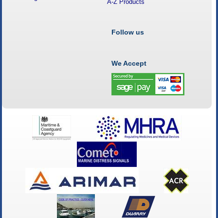
A-Z Products
Follow us
We Accept