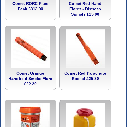
Comet RORC Flare
Comet Red Hand
Pack £312.00
Flares - Distress
Signals £15.00
Comet Orange
Comet Red Parachute
Handheld Smoke Flare
Rocket £25.80
£22.20