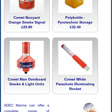
Comet Buoyant
Polybottle -
Orange Smoke Signal
Pyrotechnic Storage
£25.80
£32.40
Comet Man Overboard
Comet White
Smoke & Light Units
Parachute Illuminating
Rocket
ADEC Marine can offer a
complete range of