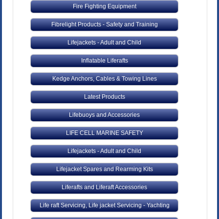
Fire Fighting Equipment
Fibrelight Products - Safety and Training
Lifejackets - Adult and Child
Inflatable Liferafts
Kedge Anchors, Cables & Towing Lines
Latest Products
Lifebuoys and Accessories
LIFE CELL MARINE SAFETY
Lifejackets - Adult and Child
Lifejacket Spares and Rearming Kits
Liferafts and Liferaft Accessories
Life raft Servicing, Life jacket Servicing - Yachting