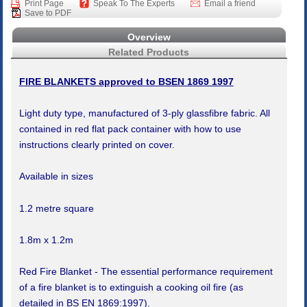
Print Page
Speak To The Experts
Email a friend
Save to PDF
Overview
Related Products
FIRE BLANKETS approved to BSEN 1869 1997
Light duty type, manufactured of 3-ply glassfibre fabric. All
contained in red flat pack container with how to use
instructions clearly printed on cover.
Available in sizes
1.2 metre square
1.8m x 1.2m
Red Fire Blanket - The essential performance requirement
of a fire blanket is to extinguish a cooking oil fire (as
detailed in BS EN 1869:1997).