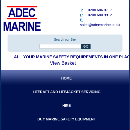
T:
0208 686 9717
F:
0208 680 9912
E:
sales@adecmarine.co.uk
Search our Site
ALL YOUR MARINE SAFETY REQUIREMENTS IN ONE PLA
View Basket
HOME
LIFERAFT AND LIFEJACKET SERVICING
HIRE
BUY MARINE SAFETY EQUIPMENT