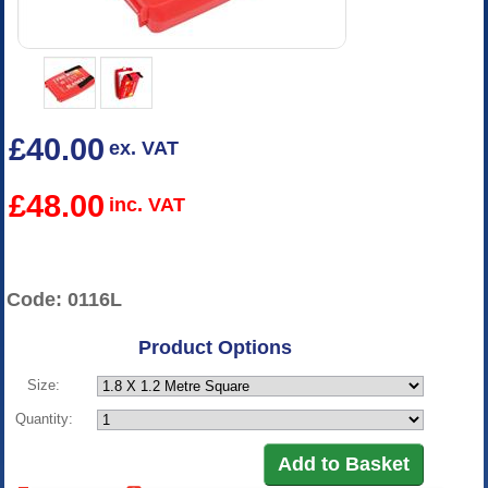
£40.00
ex. VAT
£48.00
inc. VAT
Code: 0116L
Product Options
Size:
Quantity: