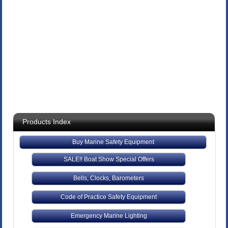
Products Index
Buy Marine Safety Equipment
SALE!! Boat Show Special Offers
Bells, Clocks, Barometers
Code of Practice Safety Equipment
Emergency Marine Lighting