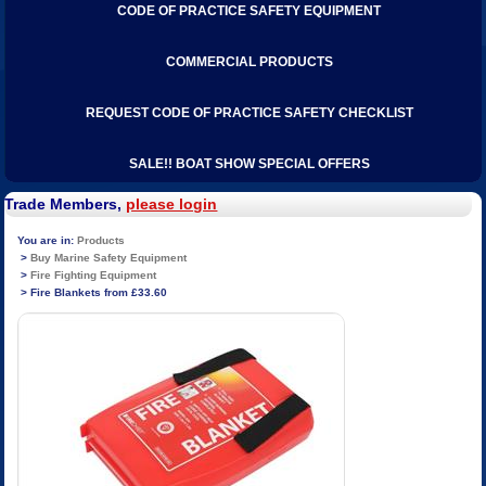
CODE OF PRACTICE SAFETY EQUIPMENT
COMMERCIAL PRODUCTS
REQUEST CODE OF PRACTICE SAFETY CHECKLIST
SALE!! BOAT SHOW SPECIAL OFFERS
Trade Members,
please login
Products
Buy Marine Safety Equipment
Fire Fighting Equipment
Fire Blankets from £33.60