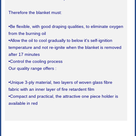
Therefore the blanket must:
•Be flexible, with good draping qualities, to eliminate oxygen
from the burning oil
•Allow the oil to cool gradually to below it's self-ignition
temperature and not re-ignite when the blanket is removed
after 17 minutes
•Control the cooling process
Our quality range offers :
•Unique 3-ply material, two layers of woven glass fibre
fabric with an inner layer of fire retardent film
•Compact and practical, the attractive one piece holder is
available in red