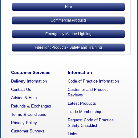
Hire
Commercial Products
Emergency Marine Lighting
Fibrelight Products - Safety and Training
Customer Services
Information
Delivery Information
Code of Practice Information
Contact Us
Customer and Product
Reviews
Advice & Help
Latest Products
Refunds & Exchanges
Trade Membership
Terms & Conditions
Request Code of Practice
Privacy Policy
Safety Checklist
Customer Surveys
Links