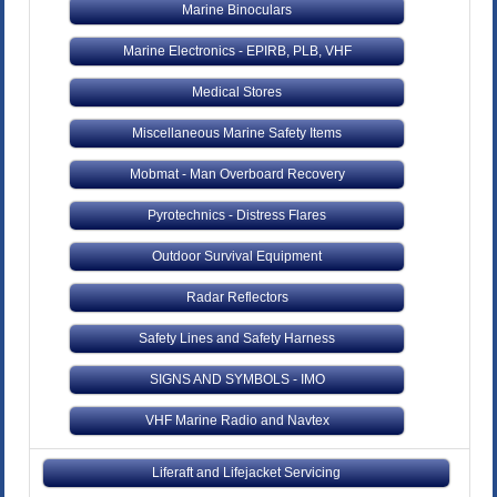
Marine Binoculars
Marine Electronics - EPIRB, PLB, VHF
Medical Stores
Miscellaneous Marine Safety Items
Mobmat - Man Overboard Recovery
Pyrotechnics - Distress Flares
Outdoor Survival Equipment
Radar Reflectors
Safety Lines and Safety Harness
SIGNS AND SYMBOLS - IMO
VHF Marine Radio and Navtex
Liferaft and Lifejacket Servicing