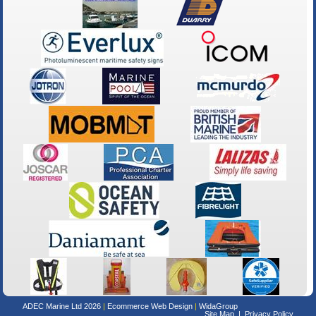
ADEC Marine Ltd 2026
Ecommerce Web Design
WidaGroup
Site Map
Privacy Policy