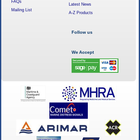
FAQs
Latest News
Mailing List
A-Z Products
Follow us
We Accept