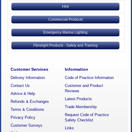
Hire
Commercial Products
Emergency Marine Lighting
Fibrelight Products - Safety and Training
Customer Services
Information
Delivery Information
Code of Practice Information
Contact Us
Customer and Product
Reviews
Advice & Help
Latest Products
Refunds & Exchanges
Trade Membership
Terms & Conditions
Request Code of Practice
Privacy Policy
Safety Checklist
Customer Surveys
Links