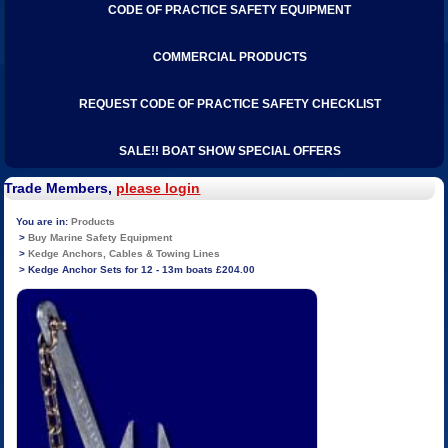
CODE OF PRACTICE SAFETY EQUIPMENT
COMMERCIAL PRODUCTS
REQUEST CODE OF PRACTICE SAFETY CHECKLIST
SALE!! BOAT SHOW SPECIAL OFFERS
Trade Members,
please login
Products
Buy Marine Safety Equipment
Kedge Anchors, Cables & Towing Lines
Kedge Anchor Sets for 12 - 13m boats £204.00