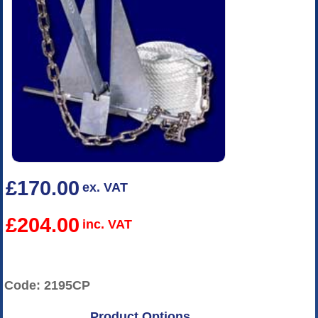
£170.00
ex. VAT
£204.00
inc. VAT
Code: 2195CP
Product Options