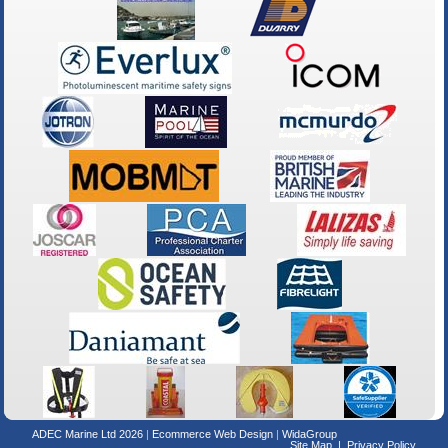
ADEC Marine Ltd 2026
Ecommerce Web Design
WidaGroup
Site Map
Privacy Policy