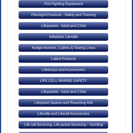
Fire Fighting Equipment
Fibrelight Products - Safety and Training
Lifejackets - Adult and Child
Inflatable Liferafts
Kedge Anchors, Cables & Towing Lines
Latest Products
Lifebuoys and Accessories
LIFE CELL MARINE SAFETY
Lifejackets - Adult and Child
Lifejacket Spares and Rearming Kits
Liferafts and Liferaft Accessories
Life raft Servicing, Life jacket Servicing - Yachting