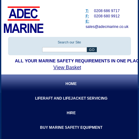
T:
0208 686 9717
F:
0208 680 9912
E:
sales@adecmarine.co.uk
Search our Site
ALL YOUR MARINE SAFETY REQUIREMENTS IN ONE PLA
View Basket
HOME
LIFERAFT AND LIFEJACKET SERVICING
HIRE
BUY MARINE SAFETY EQUIPMENT