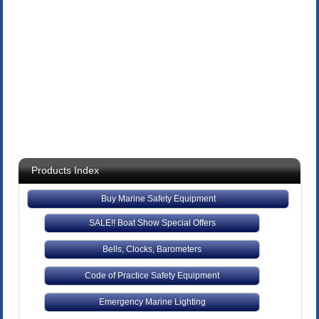
Products Index
Buy Marine Safety Equipment
SALE!! Boat Show Special Offers
Bells, Clocks, Barometers
Code of Practice Safety Equipment
Emergency Marine Lighting