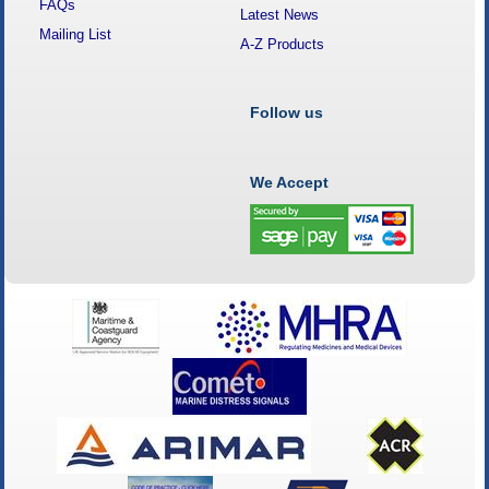
FAQs
Latest News
Mailing List
A-Z Products
Follow us
We Accept