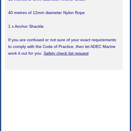
40 metres of 12mm diameter Nylon Rope
1 x Anchor Shackle.
If you are confused or not sure of your exact requirements
to comply with the Code of Practice, then let ADEC Marine
work it out for you.
Safety check list request