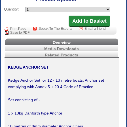
Quantity:
Print Page
Speak To The Experts
Email a friend
Save to PDF
Overview
Media Downloads
Related Products
KEDGE ANCHOR SET
Kedge Anchor Set for 12 - 13 metre boats. Anchor set
complying with Annex 5 + 20.4 Code of Practice
Set consisting of:-
1 x 10kg Danforth type Anchor
10 metres of 8mm diameter Anchor Chain