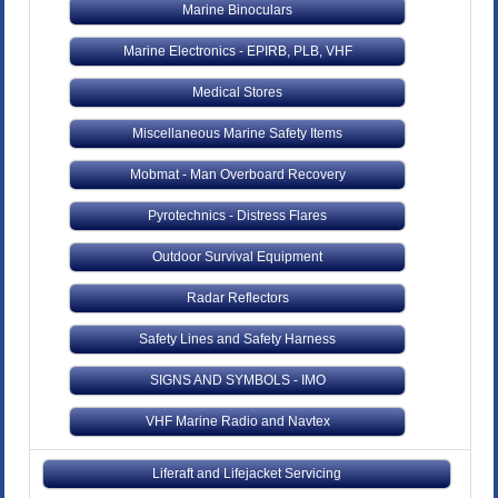
Marine Binoculars
Marine Electronics - EPIRB, PLB, VHF
Medical Stores
Miscellaneous Marine Safety Items
Mobmat - Man Overboard Recovery
Pyrotechnics - Distress Flares
Outdoor Survival Equipment
Radar Reflectors
Safety Lines and Safety Harness
SIGNS AND SYMBOLS - IMO
VHF Marine Radio and Navtex
Liferaft and Lifejacket Servicing