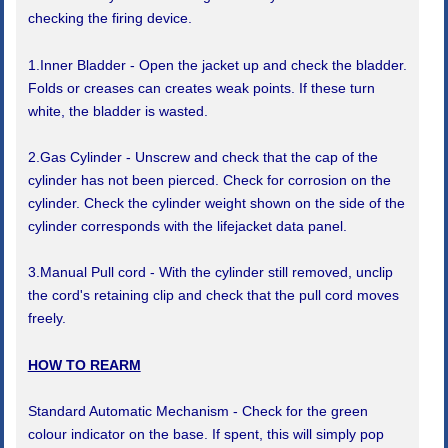
checking the firing device.
1.Inner Bladder - Open the jacket up and check the bladder.
Folds or creases can creates weak points. If these turn
white, the bladder is wasted.
2.Gas Cylinder - Unscrew and check that the cap of the
cylinder has not been pierced. Check for corrosion on the
cylinder. Check the cylinder weight shown on the side of the
cylinder corresponds with the lifejacket data panel.
3.Manual Pull cord - With the cylinder still removed, unclip
the cord's retaining clip and check that the pull cord moves
freely.
HOW TO REARM
Standard Automatic Mechanism - Check for the green
colour indicator on the base. If spent, this will simply pop