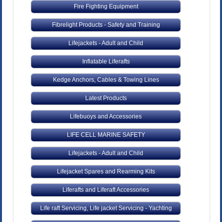
Fire Fighting Equipment
Fibrelight Products - Safety and Training
Lifejackets - Adult and Child
Inflatable Liferafts
Kedge Anchors, Cables & Towing Lines
Latest Products
Lifebuoys and Accessories
LIFE CELL MARINE SAFETY
Lifejackets - Adult and Child
Lifejacket Spares and Rearming Kits
Liferafts and Liferaft Accessories
Life raft Servicing, Life jacket Servicing - Yachting