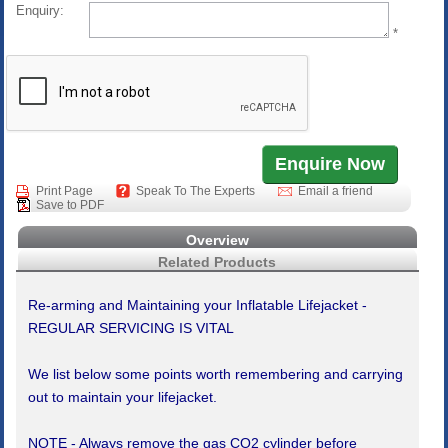
Enquiry:
*
Print Page
Speak To The Experts
Email a friend
Save to PDF
Overview
Related Products
Re-arming and Maintaining your Inflatable Lifejacket -
REGULAR SERVICING IS VITAL
We list below some points worth remembering and carrying
out to maintain your lifejacket.
NOTE - Always remove the gas CO2 cylinder before