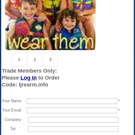
1
2
3
Trade Members Only:
Please
Log In
to Order
Code: ljrearm.info
Your Name:
*
Your Email:
*
Company:
Tel: