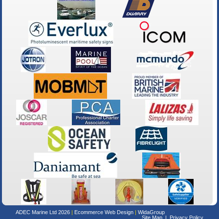
ADEC Marine Ltd 2026
Ecommerce Web Design
WidaGroup
Site Map
Privacy Policy