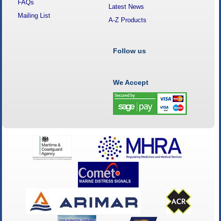
FAQs
Latest News
Mailing List
A-Z Products
Follow us
We Accept