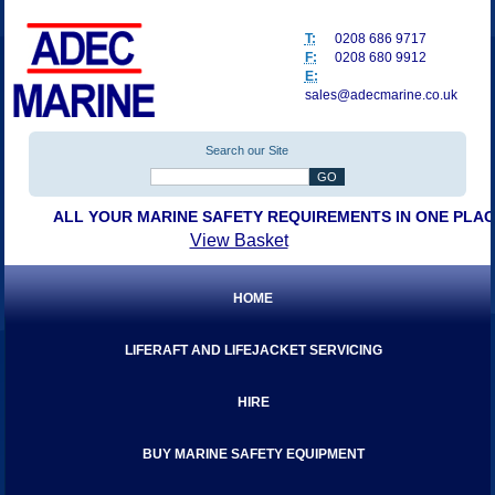
T:
0208 686 9717
F:
0208 680 9912
E:
sales@adecmarine.co.uk
Search our Site
ALL YOUR MARINE SAFETY REQUIREMENTS IN ONE PLA
View Basket
HOME
LIFERAFT AND LIFEJACKET SERVICING
HIRE
BUY MARINE SAFETY EQUIPMENT