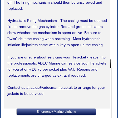
off. The firing mechanism should then be unscrewed and
replaced.
Hydrostatic Firing Mechanism - The casing must be opened
first to remove the gas cylinder. Red and green indicators
show whether the mechanism is spent or live. Be sure to
"twist" shut the casing when rearming. Most hydrostatic
inflation lifejackets come with a key to open up the casing.
If you are unsure about servicing your lifejacket - leave it to
Products Index
the professionals. ADEC Marine can service your lifejackets
for you at only £6.75 per jacket plus VAT. Repairs and
Buy Marine Safety Equipment
replacements are charged as extra, if required.
SALE!! Boat Show Special Offers
Contact us at
sales@adecmarine.co.uk
to arrange for your
Bells, Clocks, Barometers
jackets to be serviced.
Code of Practice Safety Equipment
Emergency Marine Lighting