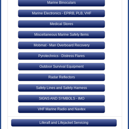
Marine Binoculars
Marine Electronics - EPIRB, PLB, VHF
Medical Stores
Miscellaneous Marine Safety Items
Mobmat - Man Overboard Recovery
Pyrotechnics - Distress Flares
Outdoor Survival Equipment
Radar Reflectors
Safety Lines and Safety Harness
SIGNS AND SYMBOLS - IMO
VHF Marine Radio and Navtex
Liferaft and Lifejacket Servicing