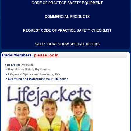
CODE OF PRACTICE SAFETY EQUIPMENT
COMMERCIAL PRODUCTS
REQUEST CODE OF PRACTICE SAFETY CHECKLIST
SALE!! BOAT SHOW SPECIAL OFFERS
Trade Members,
please login
Products
Buy Marine Safety Equipment
Lifejacket Spares and Rearming Kits
Rearming and Maintaining your Lifejacket