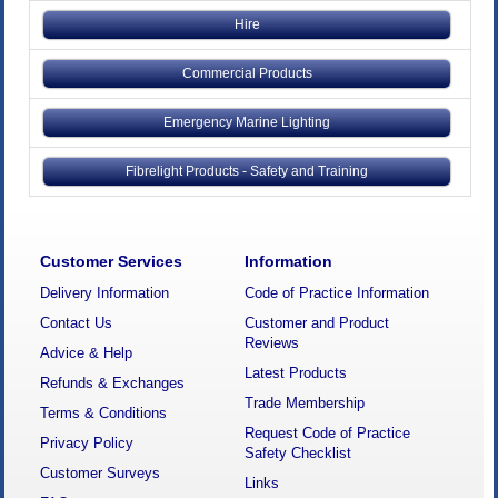
Hire
Commercial Products
Emergency Marine Lighting
Fibrelight Products - Safety and Training
Customer Services
Information
Delivery Information
Code of Practice Information
Contact Us
Customer and Product
Reviews
Advice & Help
Latest Products
Refunds & Exchanges
Trade Membership
Terms & Conditions
Request Code of Practice
Privacy Policy
Safety Checklist
Customer Surveys
Links