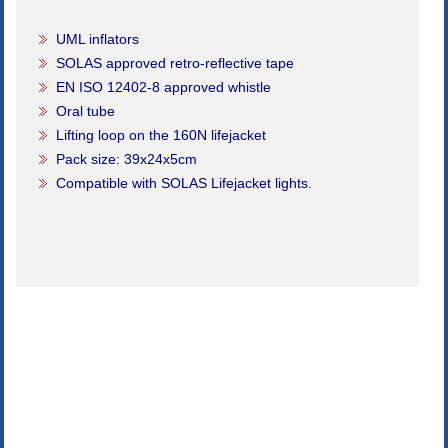
UML inflators
SOLAS approved retro-reflective tape
EN ISO 12402-8 approved whistle
Oral tube
Lifting loop on the 160N lifejacket
Pack size: 39x24x5cm
Compatible with SOLAS Lifejacket lights.