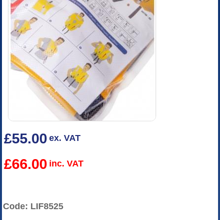
£55.00
ex. VAT
£66.00
inc. VAT
Code: LIF8525