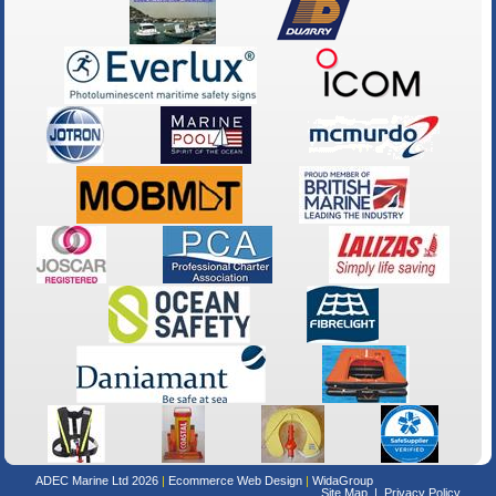
ADEC Marine Ltd 2026
Ecommerce Web Design
WidaGroup
Site Map
Privacy Policy