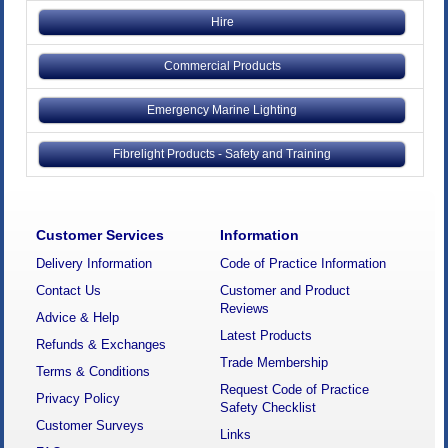
Hire
Commercial Products
Emergency Marine Lighting
Fibrelight Products - Safety and Training
Customer Services
Information
Delivery Information
Code of Practice Information
Contact Us
Customer and Product
Reviews
Advice & Help
Latest Products
Refunds & Exchanges
Trade Membership
Terms & Conditions
Request Code of Practice
Privacy Policy
Safety Checklist
Customer Surveys
Links