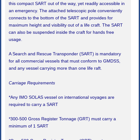
this compact SART out of the way, yet readily accessible in
an emergency. The attached telescopic pole conveniently
connects to the bottom of the SART and provides for
maximum height and visibility out of a life craft. The SART
can also be suspended inside the craft for hands free
usage.
A Search and Rescue Transponder (SART) is mandatory
for all commercial vessels that must conform to GMDSS,
and any vessel carrying more than one life raft.
Carriage Requirements
*Any IMO SOLAS vessel on international voyages are
required to carry a SART
*300-500 Gross Register Tonnage (GRT) must carry a
minimum of 1 SART