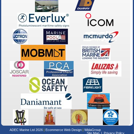
ADEC Marine Ltd 2026
Ecommerce Web Design
WidaGroup
Site Map
Privacy Policy