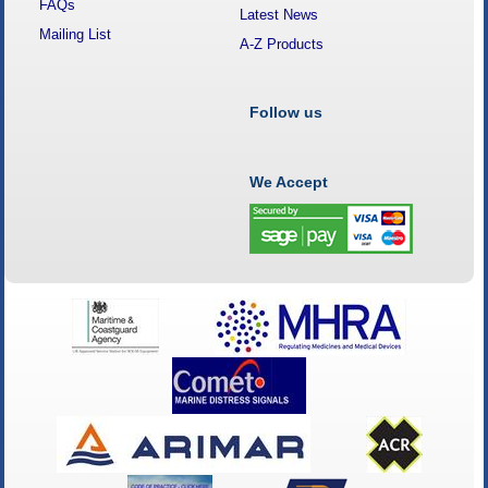
FAQs
Latest News
Mailing List
A-Z Products
Follow us
We Accept