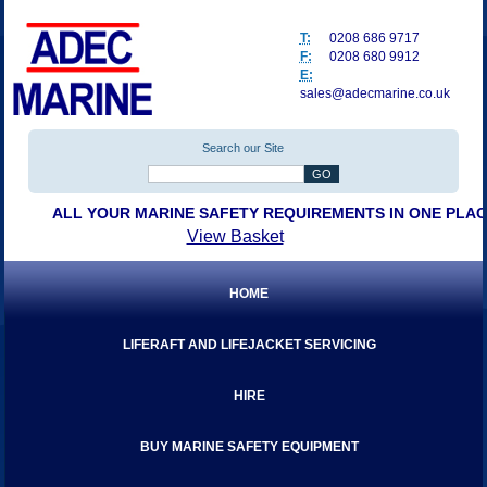
T:
0208 686 9717
F:
0208 680 9912
E:
sales@adecmarine.co.uk
Search our Site
ALL YOUR MARINE SAFETY REQUIREMENTS IN ONE PLA
View Basket
HOME
LIFERAFT AND LIFEJACKET SERVICING
HIRE
BUY MARINE SAFETY EQUIPMENT