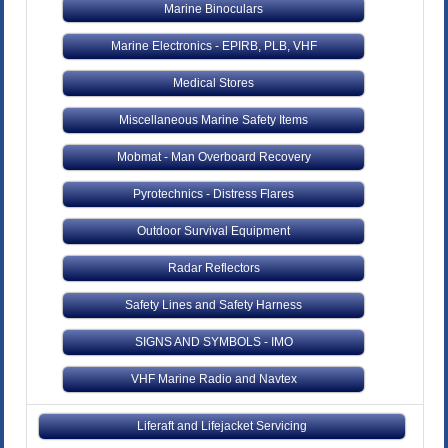
Marine Binoculars
Marine Electronics - EPIRB, PLB, VHF
Medical Stores
Miscellaneous Marine Safety Items
Mobmat - Man Overboard Recovery
Pyrotechnics - Distress Flares
Outdoor Survival Equipment
Radar Reflectors
Safety Lines and Safety Harness
SIGNS AND SYMBOLS - IMO
VHF Marine Radio and Navtex
Liferaft and Lifejacket Servicing