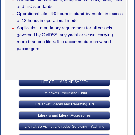
Fire Fighting Equipment
and IEC standards
Operational Life - 96 hours in stand-by mode; in excess
Fibrelight Products - Safety and Training
of 12 hours in operational mode
Lifejackets - Adult and Child
Application: mandatory requirement for all vessels
governed by GMDSS; any yacht or vessel carrying
Inflatable Liferafts
more than one life raft to accommodate crew and
passengers
Kedge Anchors, Cables & Towing Lines
Latest Products
Lifebuoys and Accessories
LIFE CELL MARINE SAFETY
Lifejackets - Adult and Child
Lifejacket Spares and Rearming Kits
Liferafts and Liferaft Accessories
Life raft Servicing, Life jacket Servicing - Yachting