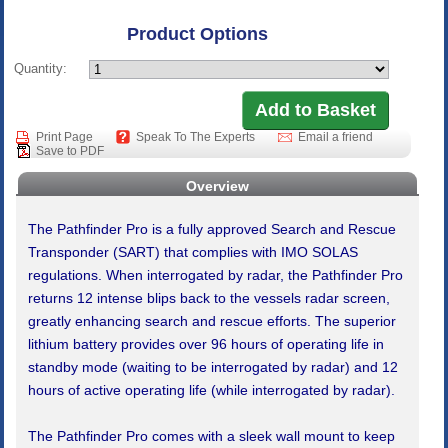
Product Options
Quantity:
Print Page
Speak To The Experts
Email a friend
Save to PDF
Overview
The Pathfinder Pro is a fully approved Search and Rescue
Transponder (SART) that complies with IMO SOLAS
regulations. When interrogated by radar, the Pathfinder Pro
returns 12 intense blips back to the vessels radar screen,
greatly enhancing search and rescue efforts. The superior
lithium battery provides over 96 hours of operating life in
standby mode (waiting to be interrogated by radar) and 12
hours of active operating life (while interrogated by radar).
The Pathfinder Pro comes with a sleek wall mount to keep