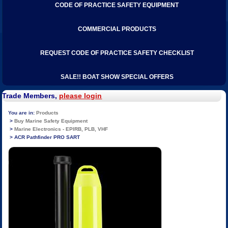
CODE OF PRACTICE SAFETY EQUIPMENT
COMMERCIAL PRODUCTS
REQUEST CODE OF PRACTICE SAFETY CHECKLIST
SALE!! BOAT SHOW SPECIAL OFFERS
Trade Members,
please login
Products
Buy Marine Safety Equipment
Marine Electronics - EPIRB, PLB, VHF
ACR Pathfinder PRO SART