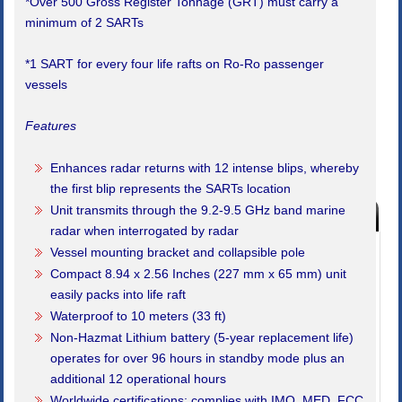
*Over 500 Gross Register Tonnage (GRT) must carry a
minimum of 2 SARTs
*1 SART for every four life rafts on Ro-Ro passenger
vessels
Features
Enhances radar returns with 12 intense blips, whereby
the first blip represents the SARTs location
Unit transmits through the 9.2-9.5 GHz band marine
Products Index
radar when interrogated by radar
Buy Marine Safety Equipment
Vessel mounting bracket and collapsible pole
Compact 8.94 x 2.56 Inches (227 mm x 65 mm) unit
SALE!! Boat Show Special Offers
easily packs into life raft
Bells, Clocks, Barometers
Waterproof to 10 meters (33 ft)
Non-Hazmat Lithium battery (5-year replacement life)
Code of Practice Safety Equipment
operates for over 96 hours in standby mode plus an
additional 12 operational hours
Emergency Marine Lighting
Worldwide certifications; complies with IMO, MED, FCC