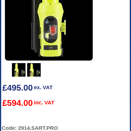
£495.00
ex. VAT
£594.00
inc. VAT
Code: 2914.SART.PRO