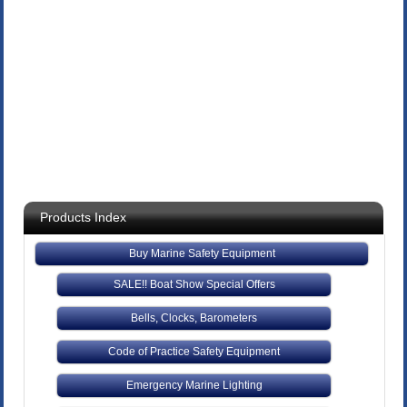
Products Index
Buy Marine Safety Equipment
SALE!! Boat Show Special Offers
Bells, Clocks, Barometers
Code of Practice Safety Equipment
Emergency Marine Lighting