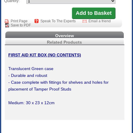
Quantity:
Print Page
Speak To The Experts
Email a friend
Save to PDF
Overview
Related Products
FIRST AID KIT BOX (NO CONTENTS)
Translucent Green case
- Durable and robust
- Case complete with fittings for shelves and holes for
placement of Tamper Proof Studs
Medium: 30 x 23 x 12cm