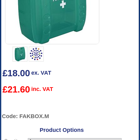
£18.00
ex. VAT
£21.60
inc. VAT
Code: FAKBOX.M
Product Options