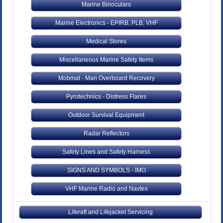
Marine Binoculars
Marine Electronics - EPIRB, PLB, VHF
Medical Stores
Miscellaneous Marine Safety Items
Mobmat - Man Overboard Recovery
Pyrotechnics - Distress Flares
Outdoor Survival Equipment
Radar Reflectors
Safety Lines and Safety Harness
SIGNS AND SYMBOLS - IMO
VHF Marine Radio and Navtex
Liferaft and Lifejacket Servicing