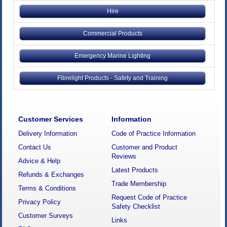
Hire
Commercial Products
Emergency Marine Lighting
Fibrelight Products - Safety and Training
Customer Services
Information
Delivery Information
Code of Practice Information
Contact Us
Customer and Product
Reviews
Advice & Help
Latest Products
Refunds & Exchanges
Trade Membership
Terms & Conditions
Request Code of Practice
Privacy Policy
Safety Checklist
Customer Surveys
Links