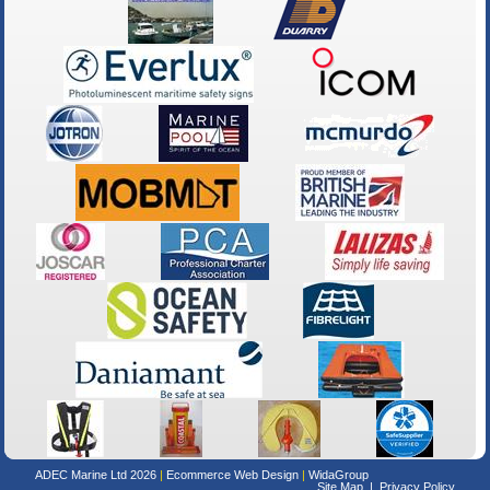
ADEC Marine Ltd 2026
Ecommerce Web Design
WidaGroup
Site Map
Privacy Policy