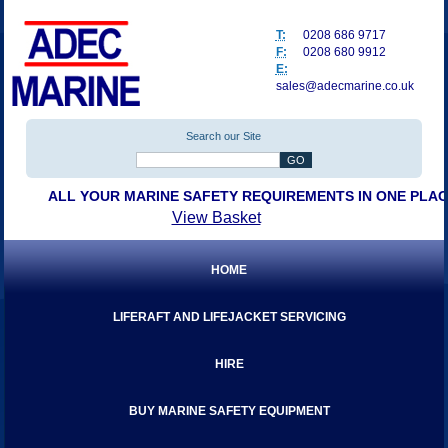
T:
0208 686 9717
F:
0208 680 9912
E:
sales@adecmarine.co.uk
Search our Site
ALL YOUR MARINE SAFETY REQUIREMENTS IN ONE PLA
View Basket
HOME
LIFERAFT AND LIFEJACKET SERVICING
HIRE
BUY MARINE SAFETY EQUIPMENT