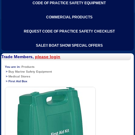
CODE OF PRACTICE SAFETY EQUIPMENT
COMMERCIAL PRODUCTS
REQUEST CODE OF PRACTICE SAFETY CHECKLIST
SALE!! BOAT SHOW SPECIAL OFFERS
Trade Members,
please login
Products
Buy Marine Safety Equipment
Medical Stores
First Aid Box