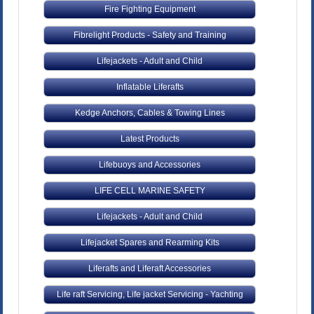
Fire Fighting Equipment
Fibrelight Products - Safety and Training
Lifejackets - Adult and Child
Inflatable Liferafts
Kedge Anchors, Cables & Towing Lines
Latest Products
Lifebuoys and Accessories
LIFE CELL MARINE SAFETY
Lifejackets - Adult and Child
Lifejacket Spares and Rearming Kits
Liferafts and Liferaft Accessories
Life raft Servicing, Life jacket Servicing - Yachting