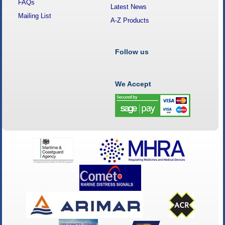
FAQs
Latest News
Mailing List
A-Z Products
Follow us
We Accept