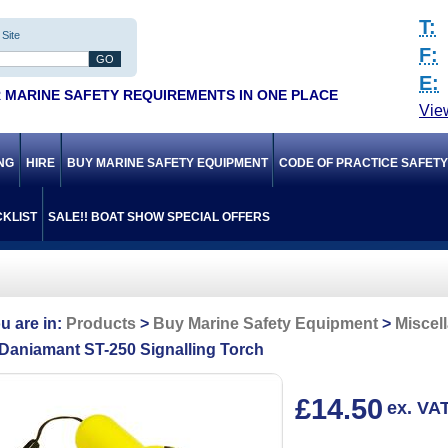
T:
Site
F:
E:
 MARINE SAFETY REQUIREMENTS IN ONE PLACE
Vie
ING
HIRE
BUY MARINE SAFETY EQUIPMENT
CODE OF PRACTICE SAFET
KLIST
SALE!! BOAT SHOW SPECIAL OFFERS
Products
Buy Marine Safety Equipment
Miscel
Daniamant ST-250 Signalling Torch
£14.50
ex. VA