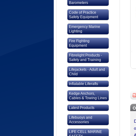
Barometers
Code of Practice
Safety Equipment
Emergency Marine
Lighting
Fire Fighting
Equipment
Fibrelight Products -
Safety and Training
Lifejackets - Adult and
Child
Inflatable Liferafts
Kedge Anchors,
Cables & Towing Lines
Latest Products
O
Lifebuoys and
D
Accessories
o
LIFE CELL MARINE
A