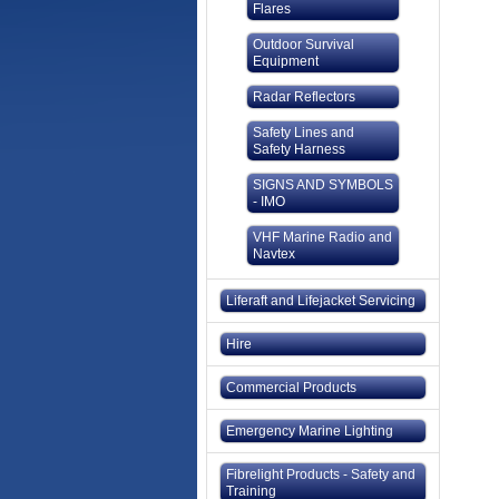
Flares
Outdoor Survival
Equipment
Radar Reflectors
Safety Lines and
Safety Harness
SIGNS AND SYMBOLS
- IMO
VHF Marine Radio and
Navtex
Liferaft and Lifejacket Servicing
Hire
Commercial Products
Emergency Marine Lighting
Fibrelight Products - Safety and
Training