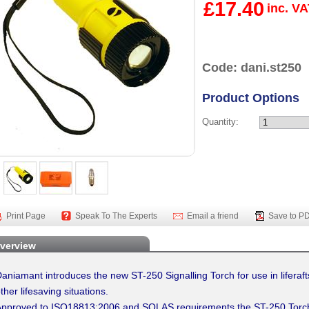
£17.40
inc. V
Code: dani.st250
Product Options
Quantity:
Print Page
Speak To The Experts
Email a friend
Save to P
verview
aniamant introduces the new ST-250 Signalling Torch for use in liferafts
ther lifesaving situations.
pproved to ISO18813:2006 and SOLAS requirements the ST-250 Torch