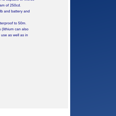
am of 250cd.
lb and battery and
aterproof to 50m.
 (lithium can also
 use as well as in