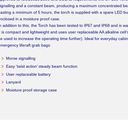
ignalling and a constant beam, producing a maximum concentrated be
asting a minimum of 5 hours, the torch is supplied with a spare LED bu
nclosed in a moisture proof case.
n addition to this, the Torch has been tested to IP67 and IP68 and is w
t is compact and lightweight and uses user replaceable AA alkaline cell’s
e used to increase the operating time further). Ideal for everyday cabin
mergency liferaft grab bags.
Morse signalling
Easy ‘twist action’ steady beam function
User replaceable battery
Lanyard
Moisture proof storage case