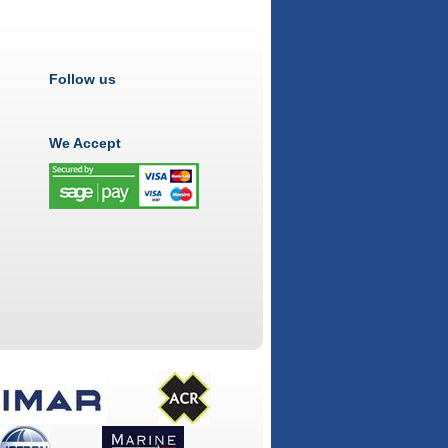
Follow us
We Accept