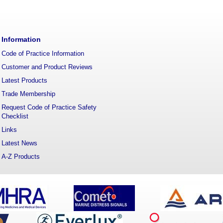
Information
Code of Practice Information
Customer and Product Reviews
Latest Products
Trade Membership
Request Code of Practice Safety
Checklist
Links
Latest News
A-Z Products