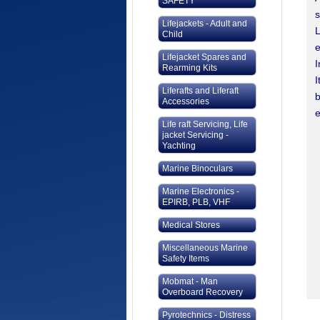
SAFETY
s
Lifejackets - Adult and
L
Child
e
Lifejacket Spares and
I
Rearming Kits
I
Liferafts and Liferaft
b
Accessories
e
Life raft Servicing, Life
jacket Servicing -
Yachting
Marine Binoculars
Marine Electronics -
EPIRB, PLB, VHF
Medical Stores
Miscellaneous Marine
Safety Items
Mobmat - Man
Overboard Recovery
Pyrotechnics - Distress