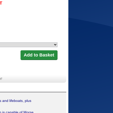
AT
DF
 and lifeboats, plus
 is capable of Morse