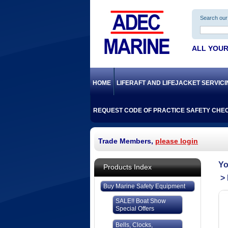
Search our 
ALL YOUR
HOME
LIFERAFT AND LIFEJACKET SERVIC
REQUEST CODE OF PRACTICE SAFETY CHEC
Trade Members,
please login
Products Index
Buy Marine Safety Equipment
SALE!! Boat Show
Special Offers
Bells, Clocks,