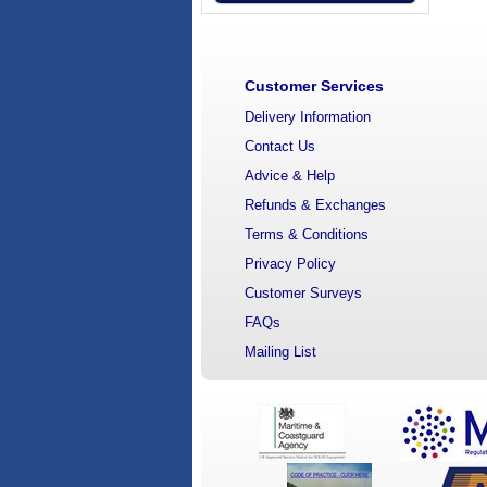
Customer Services
Delivery Information
Contact Us
Advice & Help
Refunds & Exchanges
Terms & Conditions
Privacy Policy
Customer Surveys
FAQs
Mailing List