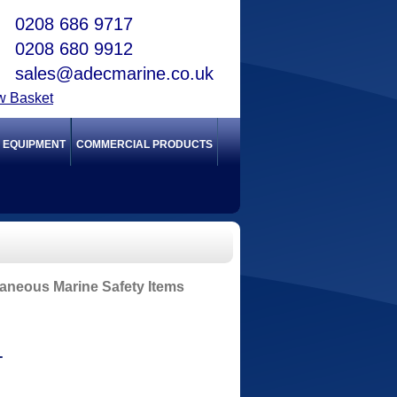
0208 686 9717
0208 680 9912
sales@adecmarine.co.uk
w Basket
Y EQUIPMENT
COMMERCIAL PRODUCTS
laneous Marine Safety Items
T