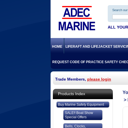
Search our 
ALL YOUR
HOME
LIFERAFT AND LIFEJACKET SERVIC
REQUEST CODE OF PRACTICE SAFETY CHEC
Trade Members,
please login
Products Index
Buy Marine Safety Equipment
SALE!! Boat Show
Special Offers
Bells, Clocks,