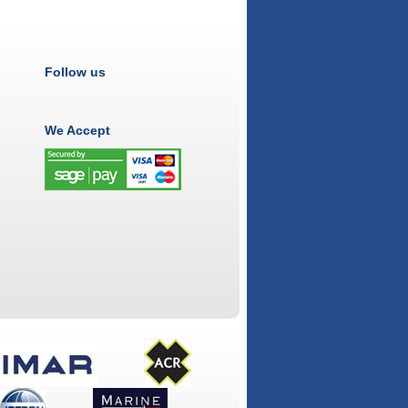
Follow us
We Accept