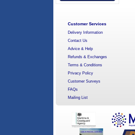
Customer Services
Delivery Information
Contact Us
Advice & Help
Refunds & Exchanges
Terms & Conditions
Privacy Policy
Customer Surveys
FAQs
Mailing List