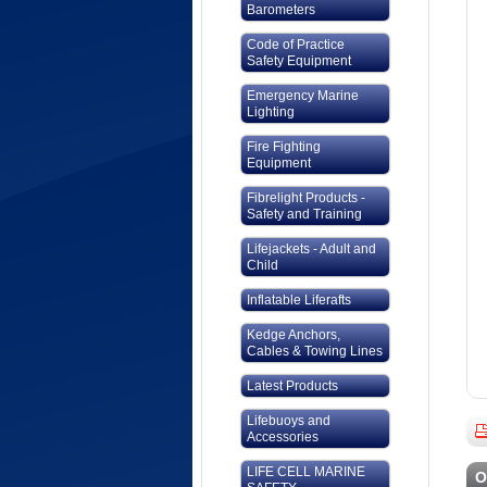
Barometers
Code of Practice
Safety Equipment
Emergency Marine
Lighting
Fire Fighting
Equipment
Fibrelight Products -
Safety and Training
Lifejackets - Adult and
Child
Inflatable Liferafts
Kedge Anchors,
Cables & Towing Lines
Latest Products
Lifebuoys and
Accessories
LIFE CELL MARINE
O