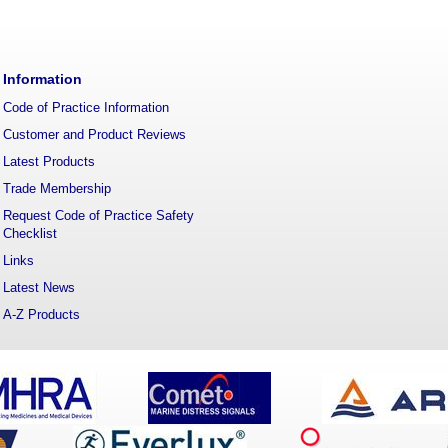
Information
Code of Practice Information
Customer and Product Reviews
Latest Products
Trade Membership
Request Code of Practice Safety
Checklist
Links
Latest News
A-Z Products