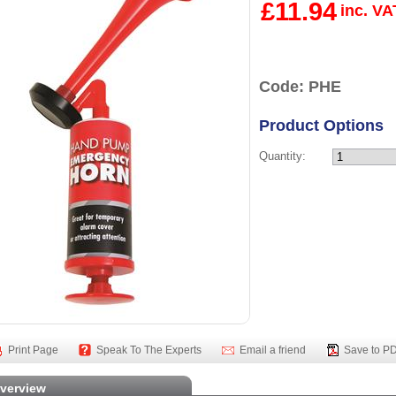
£11.94
inc. VA
Code: PHE
Product Options
Quantity:
Print Page
Speak To The Experts
Email a friend
Save to P
verview