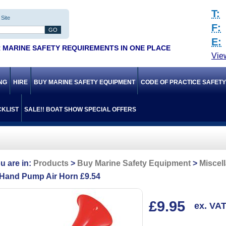
T:
Site
F:
E:
 MARINE SAFETY REQUIREMENTS IN ONE PLACE
Vie
ING
HIRE
BUY MARINE SAFETY EQUIPMENT
CODE OF PRACTICE SAFET
KLIST
SALE!! BOAT SHOW SPECIAL OFFERS
Products
Buy Marine Safety Equipment
Miscel
Hand Pump Air Horn £9.54
£9.95
ex. VA