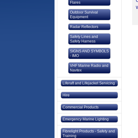
C
Flares
W
Outdoor Survival
Equipment
Radar Reflectors
Safety Lines and
Safety Harness
SIGNS AND SYMBOLS
- IMO
VHF Marine Radio and
Navtex
Liferaft and Lifejacket Servicing
Hire
Commercial Products
Emergency Marine Lighting
Fibrelight Products - Safety and
Training