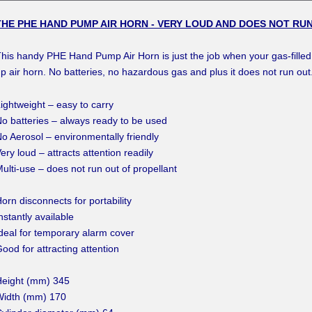
THE PHE HAND PUMP AIR HORN - VERY LOUD AND DOES NOT RUN
his handy PHE Hand Pump Air Horn is just the job when your gas-filled a
p air horn. No batteries, no hazardous gas and plus it does not run ou
ightweight – easy to carry
o batteries – always ready to be used
o Aerosol – environmentally friendly
ery loud – attracts attention readily
ulti-use – does not run out of propellant
orn disconnects for portability
nstantly available
deal for temporary alarm cover
ood for attracting attention
Height (mm) 345
Width (mm) 170