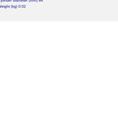
ylinder diameter (mm) 64
eight (kg) 0.02