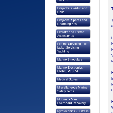
SAFETY
Lifejackets - Adult and
Child
T
Lifejacket Spares and
Rearming Kits
u
Liferafts and Liferaft
Accessories
L
N
Life raft Servicing, Life
jacket Servicing -
N
Yachting
V
Marine Binoculars
M
Marine Electronics -
EPIRB, PLB, VHF
H
I
Medical Stores
I
Miscellaneous Marine
G
Safety Items
Mobmat - Man
Overboard Recovery
Pyrotechnics - Distress