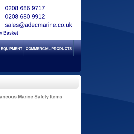
0208 686 9717
0208 680 9912
sales@adecmarine.co.uk
w Basket
Y EQUIPMENT
COMMERCIAL PRODUCTS
laneous Marine Safety Items
T