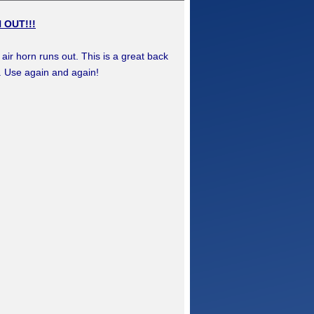
 OUT!!!
ir horn runs out. This is a great back
t. Use again and again!