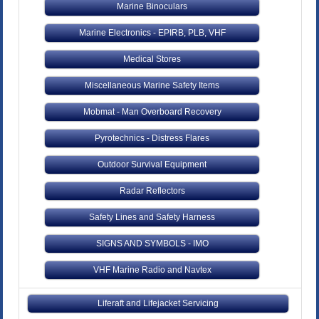
Marine Binoculars
Marine Electronics - EPIRB, PLB, VHF
Medical Stores
Miscellaneous Marine Safety Items
Mobmat - Man Overboard Recovery
Pyrotechnics - Distress Flares
Outdoor Survival Equipment
Radar Reflectors
Safety Lines and Safety Harness
SIGNS AND SYMBOLS - IMO
VHF Marine Radio and Navtex
Liferaft and Lifejacket Servicing