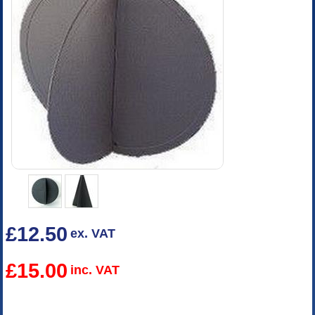
£12.50
ex. VAT
£15.00
inc. VAT