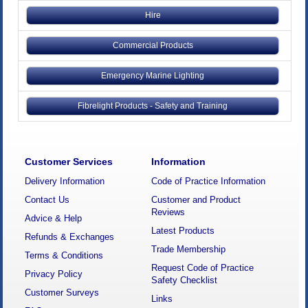
Hire
Commercial Products
Emergency Marine Lighting
Fibrelight Products - Safety and Training
Customer Services
Information
Delivery Information
Code of Practice Information
Contact Us
Customer and Product
Reviews
Advice & Help
Latest Products
Refunds & Exchanges
Trade Membership
Terms & Conditions
Request Code of Practice
Privacy Policy
Safety Checklist
Customer Surveys
Links