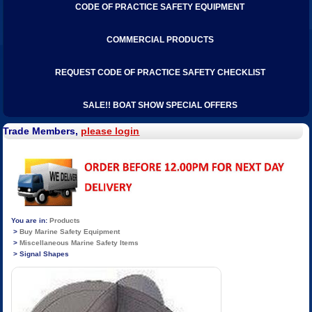
CODE OF PRACTICE SAFETY EQUIPMENT
COMMERCIAL PRODUCTS
REQUEST CODE OF PRACTICE SAFETY CHECKLIST
SALE!! BOAT SHOW SPECIAL OFFERS
Trade Members,
please login
Products
Buy Marine Safety Equipment
Miscellaneous Marine Safety Items
Signal Shapes