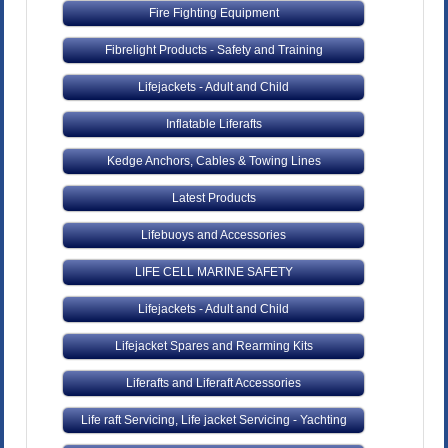
Fire Fighting Equipment
Fibrelight Products - Safety and Training
Lifejackets - Adult and Child
Inflatable Liferafts
Kedge Anchors, Cables & Towing Lines
Latest Products
Lifebuoys and Accessories
LIFE CELL MARINE SAFETY
Lifejackets - Adult and Child
Lifejacket Spares and Rearming Kits
Liferafts and Liferaft Accessories
Life raft Servicing, Life jacket Servicing - Yachting