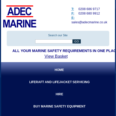
T:
0208 686 9717
F:
0208 680 9912
E:
sales@adecmarine.co.uk
Search our Site
ALL YOUR MARINE SAFETY REQUIREMENTS IN ONE PLA
View Basket
HOME
LIFERAFT AND LIFEJACKET SERVICING
HIRE
BUY MARINE SAFETY EQUIPMENT