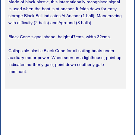
Made of black plastic, this internationally recognised signal
is used when the boat is at anchor. It folds down for easy
storage.Black Ball indicates At Anchor (1 ball), Manoeuvring
with difficulty (2 balls) and Aground (3 balls).
Black Cone signal shape, height 47cms, width 32cms.
Collapsible plastic Black Cone for all sailing boats under
auxiliary motor power. When seen on a lighthouse, point up
indicates northerly gale, point down southerly gale
imminent.