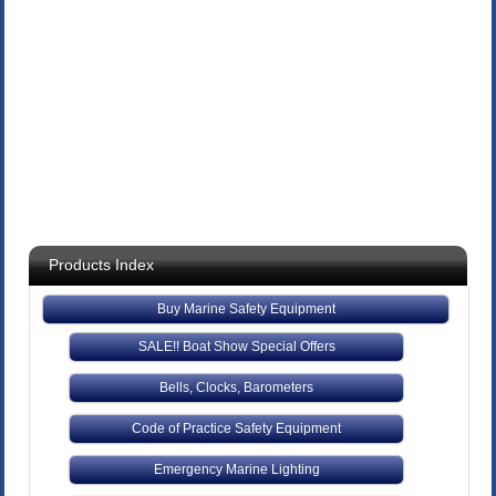
Products Index
Buy Marine Safety Equipment
SALE!! Boat Show Special Offers
Bells, Clocks, Barometers
Code of Practice Safety Equipment
Emergency Marine Lighting