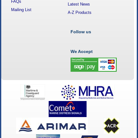
FAQs
Latest News
Mailing List
A-Z Products
Follow us
We Accept