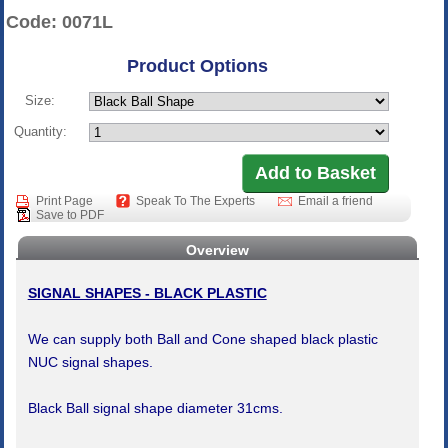
Code: 0071L
Product Options
Size:
Quantity:
Print Page
Speak To The Experts
Email a friend
Save to PDF
Overview
SIGNAL SHAPES - BLACK PLASTIC
We can supply both Ball and Cone shaped black plastic
NUC signal shapes.
Black Ball signal shape diameter 31cms.