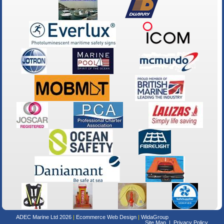
ADEC Marine Ltd 2026
Ecommerce Web Design
WidaGroup
Site Map
Privacy Policy