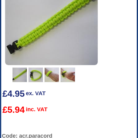
£4.95
ex. VAT
£5.94
inc. VAT
Code: acr.paracord