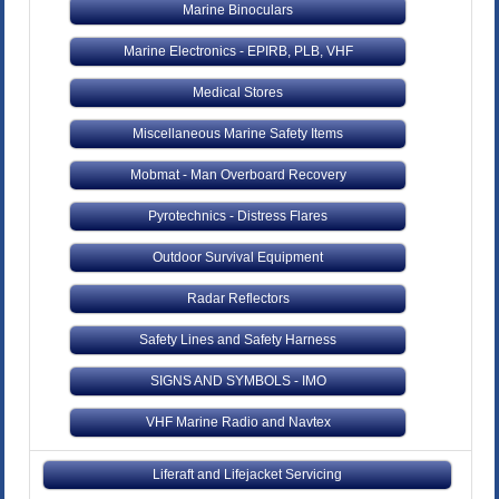
Marine Binoculars
Marine Electronics - EPIRB, PLB, VHF
Medical Stores
Miscellaneous Marine Safety Items
Mobmat - Man Overboard Recovery
Pyrotechnics - Distress Flares
Outdoor Survival Equipment
Radar Reflectors
Safety Lines and Safety Harness
SIGNS AND SYMBOLS - IMO
VHF Marine Radio and Navtex
Liferaft and Lifejacket Servicing