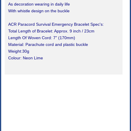
As decoration wearing in daily life
With whistle design on the buckle
ACR Paracord Survival Emergency Bracelet Spec's:
Total Length of Bracelet: Approx. 9 inch / 23cm
Length Of Woven Cord: 7" (170mm)
Material: Parachute cord and plastic buckle
Weight:30g
Colour: Neon Lime