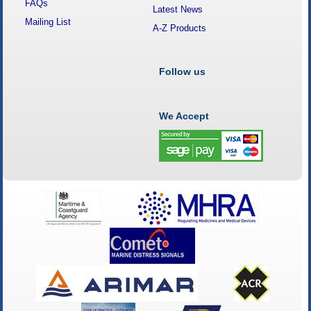
FAQs
Latest News
Mailing List
A-Z Products
Follow us
We Accept