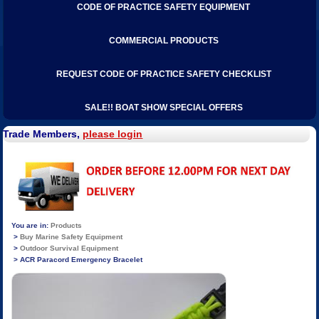
CODE OF PRACTICE SAFETY EQUIPMENT
COMMERCIAL PRODUCTS
REQUEST CODE OF PRACTICE SAFETY CHECKLIST
SALE!! BOAT SHOW SPECIAL OFFERS
Trade Members,
please login
Products
Buy Marine Safety Equipment
Outdoor Survival Equipment
ACR Paracord Emergency Bracelet