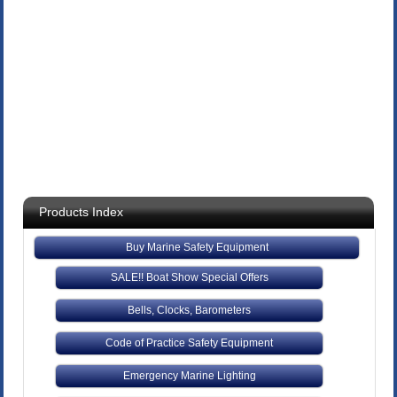
Products Index
Buy Marine Safety Equipment
SALE!! Boat Show Special Offers
Bells, Clocks, Barometers
Code of Practice Safety Equipment
Emergency Marine Lighting