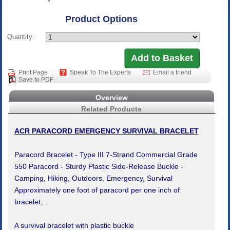
Product Options
Quantity:
Print Page
Speak To The Experts
Email a friend
Save to PDF
Overview
Related Products
ACR PARACORD EMERGENCY SURVIVAL BRACELET
Paracord Bracelet - Type III 7-Strand Commercial Grade
550 Paracord - Sturdy Plastic Side-Release Buckle -
Camping, Hiking, Outdoors, Emergency, Survival
Approximately one foot of paracord per one inch of
bracelet,...
A survival bracelet with plastic buckle