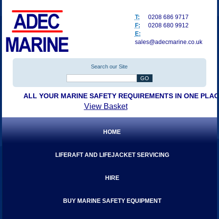
T:
0208 686 9717
F:
0208 680 9912
E:
sales@adecmarine.co.uk
Search our Site
ALL YOUR MARINE SAFETY REQUIREMENTS IN ONE PLA
View Basket
HOME
LIFERAFT AND LIFEJACKET SERVICING
HIRE
BUY MARINE SAFETY EQUIPMENT