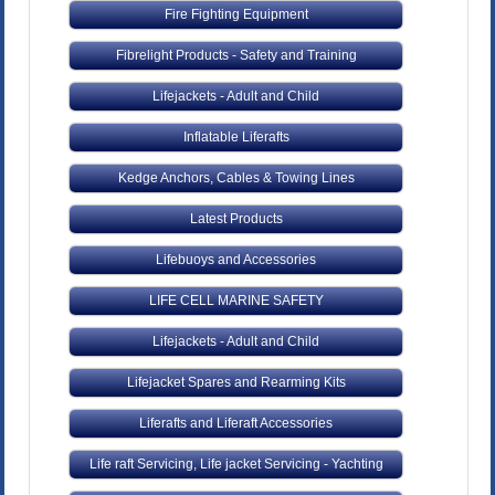
Fire Fighting Equipment
Fibrelight Products - Safety and Training
Lifejackets - Adult and Child
Inflatable Liferafts
Kedge Anchors, Cables & Towing Lines
Latest Products
Lifebuoys and Accessories
LIFE CELL MARINE SAFETY
Lifejackets - Adult and Child
Lifejacket Spares and Rearming Kits
Liferafts and Liferaft Accessories
Life raft Servicing, Life jacket Servicing - Yachting