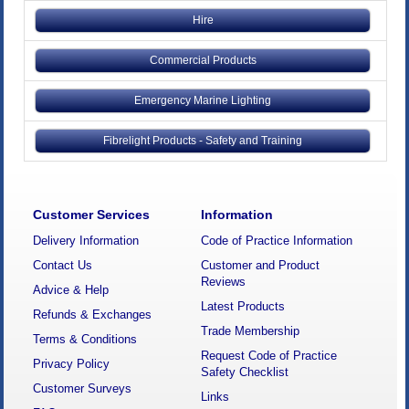
Hire
Commercial Products
Emergency Marine Lighting
Fibrelight Products - Safety and Training
Customer Services
Information
Delivery Information
Code of Practice Information
Contact Us
Customer and Product
Reviews
Advice & Help
Latest Products
Refunds & Exchanges
Trade Membership
Terms & Conditions
Request Code of Practice
Privacy Policy
Safety Checklist
Customer Surveys
Links