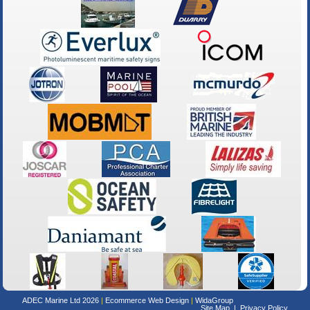
ADEC Marine Ltd 2026
Ecommerce Web Design
WidaGroup
Site Map
Privacy Policy