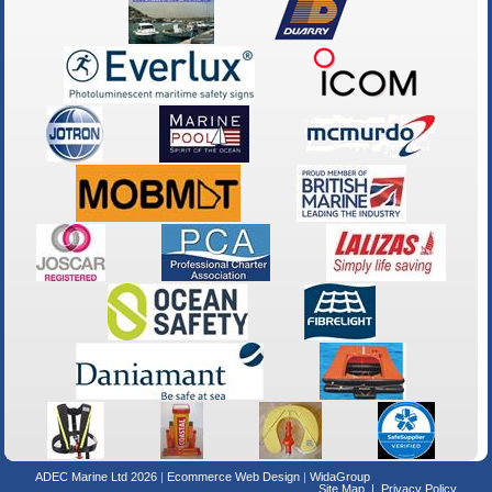
ADEC Marine Ltd 2026
Ecommerce Web Design
WidaGroup
Site Map
Privacy Policy