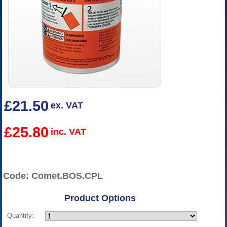
£21.50
ex. VAT
£25.80
inc. VAT
Code: Comet.BOS.CPL
Product Options
Quantity: