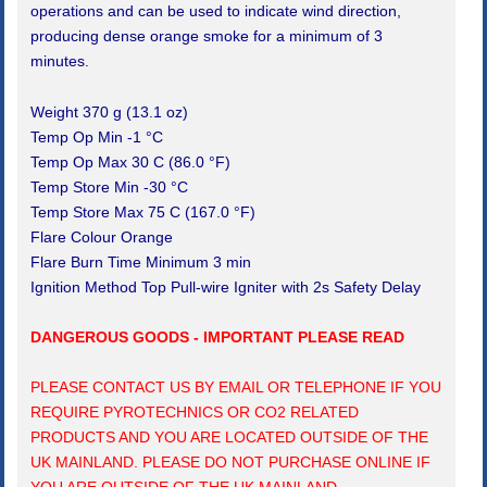
operations and can be used to indicate wind direction,
producing dense orange smoke for a minimum of 3
minutes.
Weight 370 g (13.1 oz)
Temp Op Min -1 °C
Temp Op Max 30 C (86.0 °F)
Temp Store Min -30 °C
Temp Store Max 75 C (167.0 °F)
Flare Colour Orange
Flare Burn Time Minimum 3 min
Ignition Method Top Pull-wire Igniter with 2s Safety Delay
DANGEROUS GOODS - IMPORTANT PLEASE READ
PLEASE CONTACT US BY EMAIL OR TELEPHONE IF YOU
REQUIRE PYROTECHNICS OR CO2 RELATED
PRODUCTS AND YOU ARE LOCATED OUTSIDE OF THE
UK MAINLAND. PLEASE DO NOT PURCHASE ONLINE IF