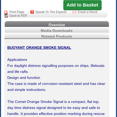
Print Page
Speak To The Experts
Email a friend
Save to PDF
Overview
Media Downloads
Related Products
BUOYANT ORANGE SMOKE SIGNAL
Applications
For daylight distress signalling purposes on ships, lifeboats
and life rafts.
Design and function
The case is made of corrosion-resistant steel and has clear
and simple instructions.
The Comet Orange Smoke Signal is a compact, flat top,
day time distress signal designed to be easy and safe to
handle. It provides effective position marking during rescue