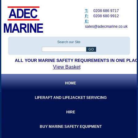
T:
0208 686 9717
F:
0208 680 9912
E:
sales@adecmarine.co.uk
Search our Site
ALL YOUR MARINE SAFETY REQUIREMENTS IN ONE PLA
View Basket
HOME
LIFERAFT AND LIFEJACKET SERVICING
HIRE
BUY MARINE SAFETY EQUIPMENT