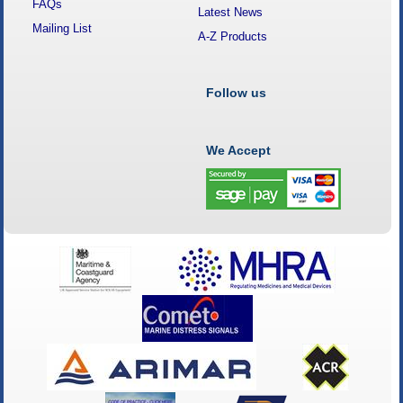
FAQs
Latest News
Mailing List
A-Z Products
Follow us
We Accept