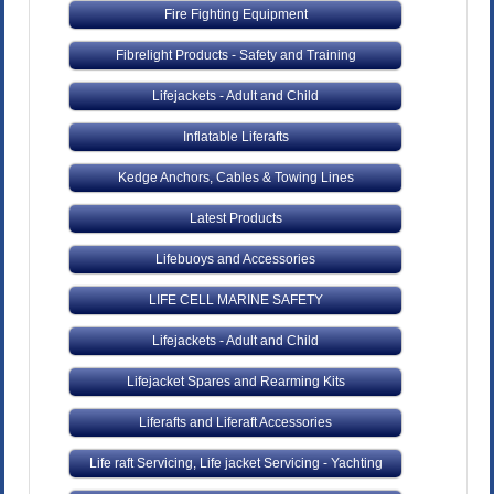
Fire Fighting Equipment
Fibrelight Products - Safety and Training
Lifejackets - Adult and Child
Inflatable Liferafts
Kedge Anchors, Cables & Towing Lines
Latest Products
Lifebuoys and Accessories
LIFE CELL MARINE SAFETY
Lifejackets - Adult and Child
Lifejacket Spares and Rearming Kits
Liferafts and Liferaft Accessories
Life raft Servicing, Life jacket Servicing - Yachting