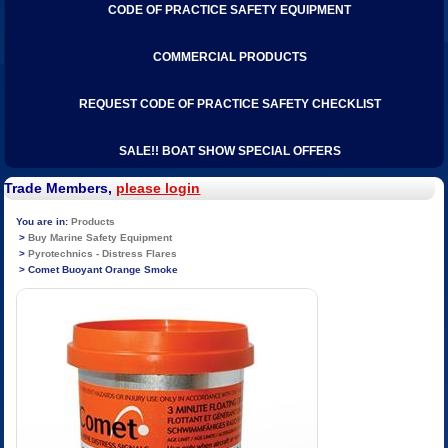
CODE OF PRACTICE SAFETY EQUIPMENT
COMMERCIAL PRODUCTS
REQUEST CODE OF PRACTICE SAFETY CHECKLIST
SALE!! BOAT SHOW SPECIAL OFFERS
Trade Members,
please login
Products
Buy Marine Safety Equipment
Pyrotechnics - Distress Flares
Comet Buoyant Orange Smoke