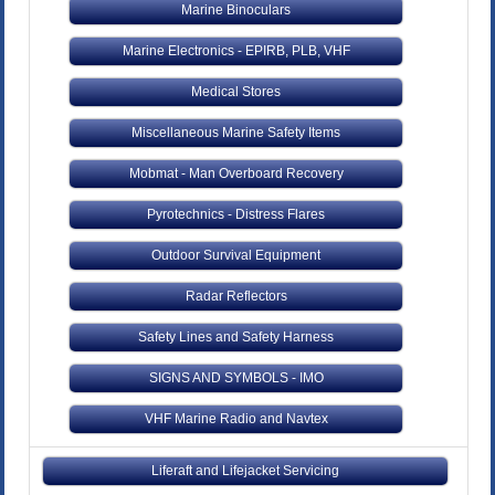
Marine Binoculars
Marine Electronics - EPIRB, PLB, VHF
Medical Stores
Miscellaneous Marine Safety Items
Mobmat - Man Overboard Recovery
Pyrotechnics - Distress Flares
Outdoor Survival Equipment
Radar Reflectors
Safety Lines and Safety Harness
SIGNS AND SYMBOLS - IMO
VHF Marine Radio and Navtex
Liferaft and Lifejacket Servicing