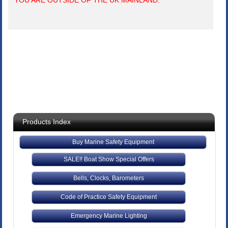
YOU ARE OUTSIDE OF THE UK MAINLAND.
Products Index
Buy Marine Safety Equipment
SALE!! Boat Show Special Offers
Bells, Clocks, Barometers
Code of Practice Safety Equipment
Emergency Marine Lighting