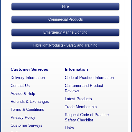
Hire
Commercial Products
Emergency Marine Lighting
Fibrelight Products - Safety and Training
Customer Services
Information
Delivery Information
Code of Practice Information
Contact Us
Customer and Product
Reviews
Advice & Help
Latest Products
Refunds & Exchanges
Trade Membership
Terms & Conditions
Request Code of Practice
Privacy Policy
Safety Checklist
Customer Surveys
Links