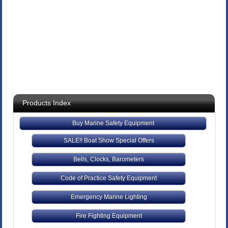
Products Index
Buy Marine Safety Equipment
SALE!! Boat Show Special Offers
Bells, Clocks, Barometers
Code of Practice Safety Equipment
Emergency Marine Lighting
Fire Fighting Equipment