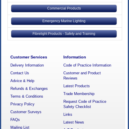
Commercial Products
Emergency Marine Lighting
Fibrelight Products - Safety and Training
Customer Services
Information
Delivery Information
Code of Practice Information
Contact Us
Customer and Product
Reviews
Advice & Help
Latest Products
Refunds & Exchanges
Trade Membership
Terms & Conditions
Request Code of Practice
Privacy Policy
Safety Checklist
Customer Surveys
Links
FAQs
Latest News
Mailing List