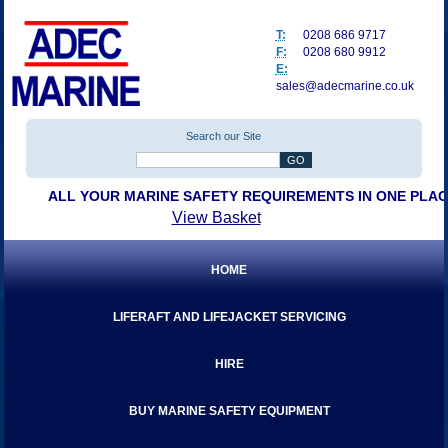
T:
0208 686 9717
F:
0208 680 9912
E:
sales@adecmarine.co.uk
Search our Site
ALL YOUR MARINE SAFETY REQUIREMENTS IN ONE PLA
View Basket
HOME
LIFERAFT AND LIFEJACKET SERVICING
HIRE
BUY MARINE SAFETY EQUIPMENT