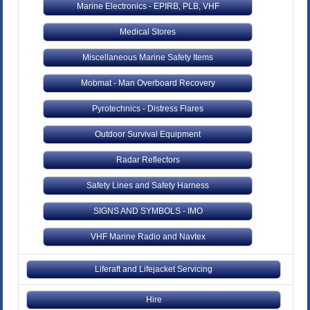
Marine Electronics - EPIRB, PLB, VHF
Medical Stores
Miscellaneous Marine Safety Items
Mobmat - Man Overboard Recovery
Pyrotechnics - Distress Flares
Outdoor Survival Equipment
Radar Reflectors
Safety Lines and Safety Harness
SIGNS AND SYMBOLS - IMO
VHF Marine Radio and Navtex
Liferaft and Lifejacket Servicing
Hire