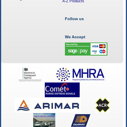
A-Z Products
Follow us
We Accept