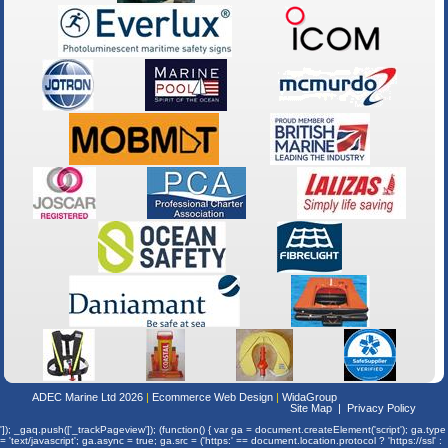
ADEC Marine Ltd 2026
Ecommerce Web Design
WidaGroup
Site Map
Privacy Policy
']); _gaq.push(['_trackPageview']); (function() { var ga = document.createElement('script'); ga.type
= 'text/javascript'; ga.async = true; ga.src = ('https:' == document.location.protocol ? 'https://ssl' :