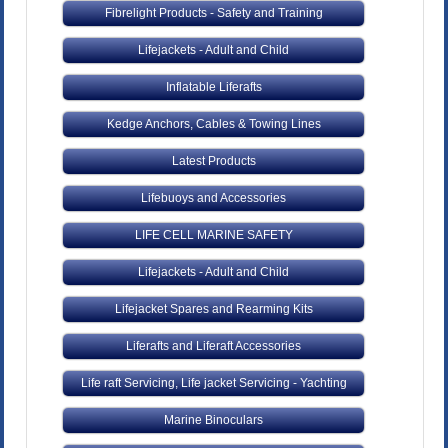
Fibrelight Products - Safety and Training
Lifejackets - Adult and Child
Inflatable Liferafts
Kedge Anchors, Cables & Towing Lines
Latest Products
Lifebuoys and Accessories
LIFE CELL MARINE SAFETY
Lifejackets - Adult and Child
Lifejacket Spares and Rearming Kits
Liferafts and Liferaft Accessories
Life raft Servicing, Life jacket Servicing - Yachting
Marine Binoculars