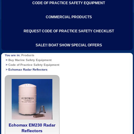
CODE OF PRACTICE SAFETY EQUIPMENT
COMMERCIAL PRODUCTS
REQUEST CODE OF PRACTICE SAFETY CHECKLIST
SALE!! BOAT SHOW SPECIAL OFFERS
Products
Buy Marine Safety Equipment
Code of Practice Safety Equipment
Echomax Radar Reflectors
Echomax EM230 Radar
Reflectors