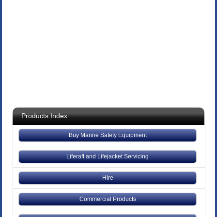
Products Index
Buy Marine Safety Equipment
Liferaft and Lifejacket Servicing
Hire
Commercial Products