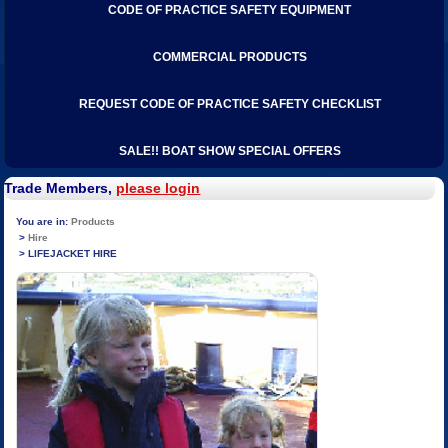
CODE OF PRACTICE SAFETY EQUIPMENT
COMMERCIAL PRODUCTS
REQUEST CODE OF PRACTICE SAFETY CHECKLIST
SALE!! BOAT SHOW SPECIAL OFFERS
Trade Members,
please login
Products
Hire
LIFEJACKET HIRE