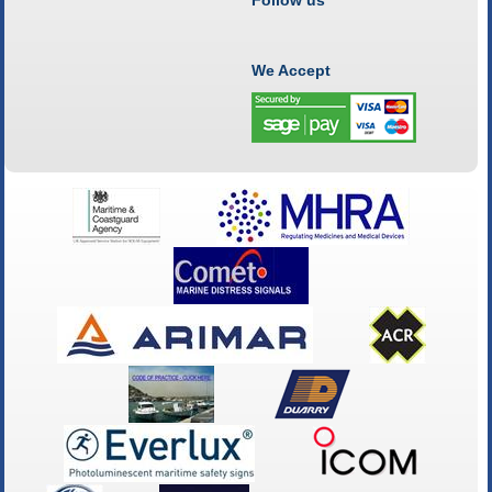
We Accept