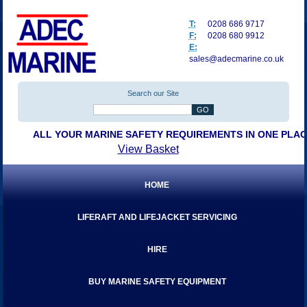
T:
0208 686 9717
F:
0208 680 9912
E:
sales@adecmarine.co.uk
Search our Site
ALL YOUR MARINE SAFETY REQUIREMENTS IN ONE PLA
View Basket
HOME
LIFERAFT AND LIFEJACKET SERVICING
HIRE
BUY MARINE SAFETY EQUIPMENT