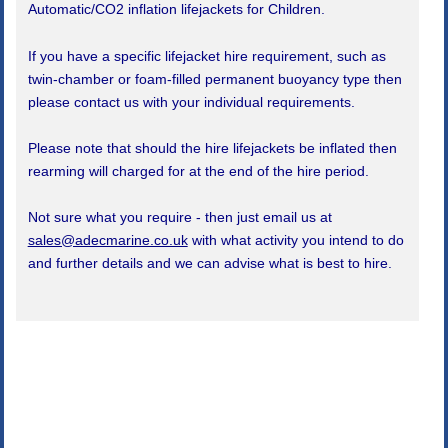
Automatic/CO2 inflation lifejackets for Children.
If you have a specific lifejacket hire requirement, such as
twin-chamber or foam-filled permanent buoyancy type then
please contact us with your individual requirements.
Please note that should the hire lifejackets be inflated then
rearming will charged for at the end of the hire period.
Not sure what you require - then just email us at
sales@adecmarine.co.uk
with what activity you intend to do
and further details and we can advise what is best to hire.