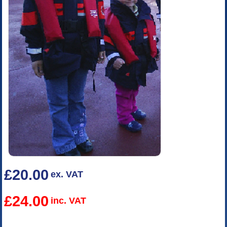
£20.00
ex. VAT
£24.00
inc. VAT