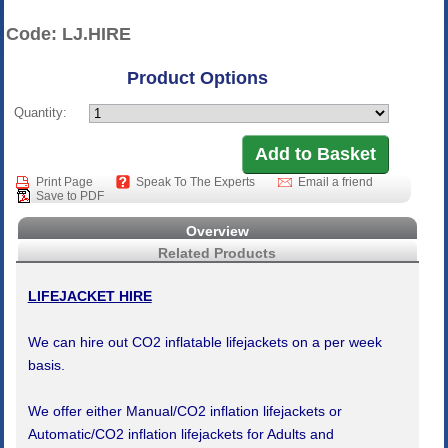
Code: LJ.HIRE
Product Options
Quantity:
Print Page
Speak To The Experts
Email a friend
Save to PDF
Overview
Related Products
LIFEJACKET HIRE
We can hire out CO2 inflatable lifejackets on a per week
basis.
We offer either Manual/CO2 inflation lifejackets or
Automatic/CO2 inflation lifejackets for Adults and