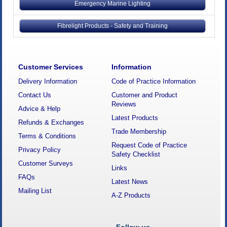
Emergency Marine Lighting
Fibrelight Products - Safety and Training
Customer Services
Information
Delivery Information
Code of Practice Information
Contact Us
Customer and Product
Reviews
Advice & Help
Latest Products
Refunds & Exchanges
Trade Membership
Terms & Conditions
Request Code of Practice
Privacy Policy
Safety Checklist
Customer Surveys
Links
FAQs
Latest News
Mailing List
A-Z Products
Follow us