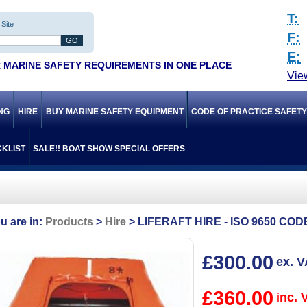
T:
Site
F:
E:
 MARINE SAFETY REQUIREMENTS IN ONE PLACE
Vie
ING
HIRE
BUY MARINE SAFETY EQUIPMENT
CODE OF PRACTICE SAFET
KLIST
SALE!! BOAT SHOW SPECIAL OFFERS
Products
Hire
LIFERAFT HIRE - ISO 9650 CO
£300.00
ex. 
£360.00
inc. 