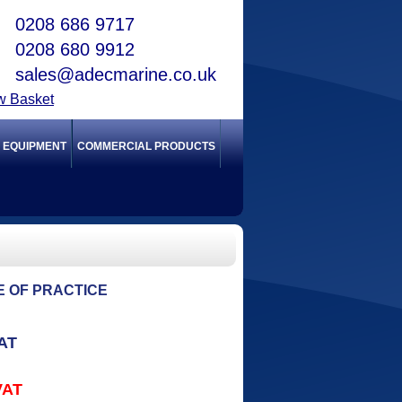
0208 686 9717
0208 680 9912
sales@adecmarine.co.uk
w Basket
Y EQUIPMENT
COMMERCIAL PRODUCTS
DE OF PRACTICE
VAT
VAT