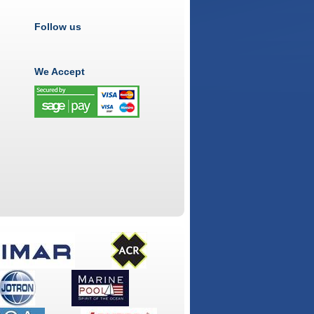
Follow us
We Accept