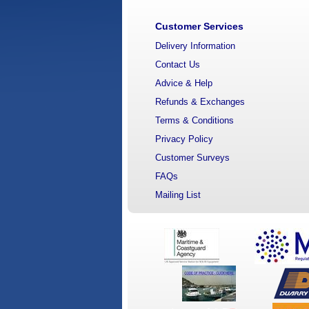
Customer Services
Delivery Information
Contact Us
Advice & Help
Refunds & Exchanges
Terms & Conditions
Privacy Policy
Customer Surveys
FAQs
Mailing List