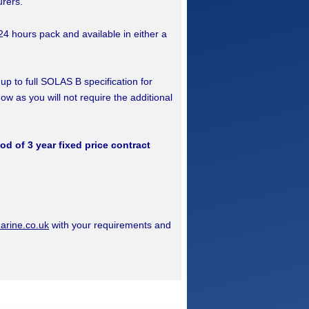
urers.
24 hours pack and available in either a
 up to full SOLAS B specification for
now as you will not require the additional
iod of 3 year fixed price contract
rine.co.uk
with your requirements and