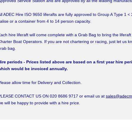
pproved Service Station and are approved by all the leading manufact
ll ADEC Hire ISO 9650 liferafts are fully approved to Group A Type 1 < 
alise or a container from 4 to 14 person capacity.
ach hire liferaft will come complete with a Grab Bag to bring the liferaft
harter Boat Operators. If you are not chartering or racing, just let us k
rab bag.
ire periods - Prices listed above are based on a first year hire per
which would be invoiced annually.
lease allow time for Delivery and Collection.
PLEASE CONTACT US ON 020 8686 9717 or email us at
sales@adecma
e will be happy to provide with a hire price.