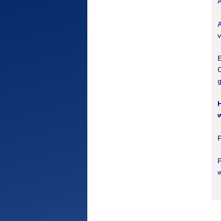
A
A
v
E
C
g
H
P
w