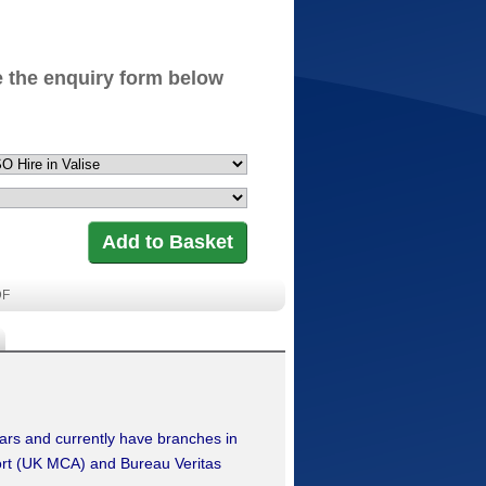
 the enquiry form below
DF
ears and currently have branches in
ort (UK MCA) and Bureau Veritas