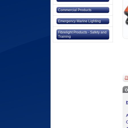
Commercial Products
Emergency Marine Lighting
Fibrelight Products - Safety and
Training
O
A
C