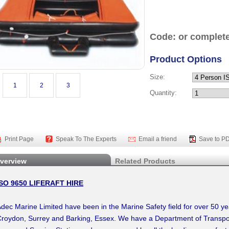
Code: or complete
Product Options
Size:
1
2
3
Quantity:
Print Page
Speak To The Experts
Email a friend
Save to P
verview
Related Products
ISO 9650 LIFERAFT HIRE
dec Marine Limited have been in the Marine Safety field for over 50 y
roydon, Surrey and Barking, Essex. We have a Department of Transp