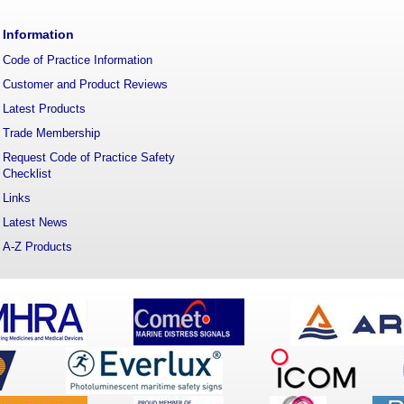
Information
Code of Practice Information
Customer and Product Reviews
Latest Products
Trade Membership
Request Code of Practice Safety
Checklist
Links
Latest News
A-Z Products