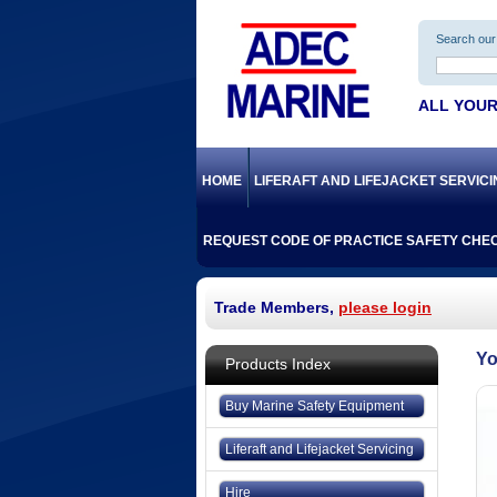
Search our 
ALL YOUR
HOME
LIFERAFT AND LIFEJACKET SERVIC
REQUEST CODE OF PRACTICE SAFETY CHEC
Trade Members,
please login
Products Index
Buy Marine Safety Equipment
Liferaft and Lifejacket Servicing
Hire