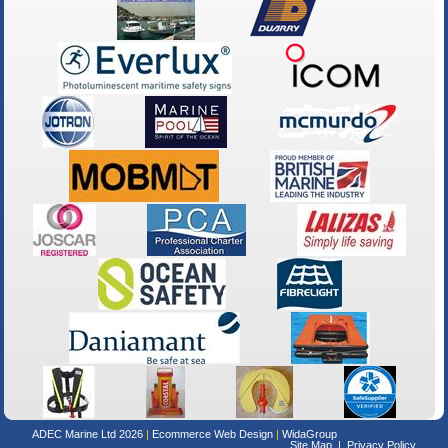
ADEC Marine Ltd 2026
Ecommerce Web Design
WidaGroup
Site Map
Privacy Policy