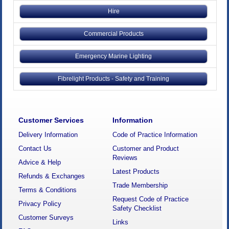
Hire
Commercial Products
Emergency Marine Lighting
Fibrelight Products - Safety and Training
Customer Services
Information
Delivery Information
Code of Practice Information
Contact Us
Customer and Product
Reviews
Advice & Help
Latest Products
Refunds & Exchanges
Trade Membership
Terms & Conditions
Request Code of Practice
Privacy Policy
Safety Checklist
Customer Surveys
Links