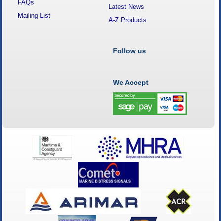
FAQs
Latest News
Mailing List
A-Z Products
Follow us
We Accept