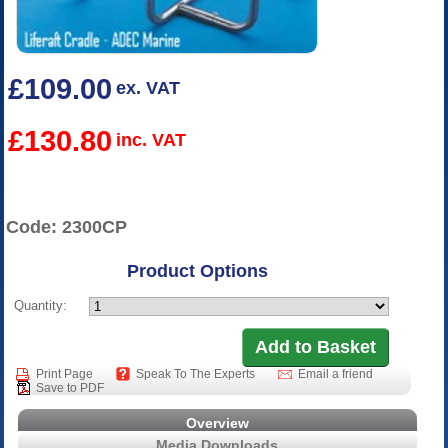
£109.00
ex. VAT
£130.80
inc. VAT
Code: 2300CP
Product Options
Quantity:
Print Page
Speak To The Experts
Email a friend
Save to PDF
Overview
Media Downloads