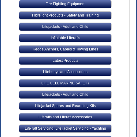
Fire Fighting Equipment
Fibrelight Products - Safety and Training
Lifejackets - Adult and Child
Inflatable Liferafts
Kedge Anchors, Cables & Towing Lines
Latest Products
Lifebuoys and Accessories
LIFE CELL MARINE SAFETY
Lifejackets - Adult and Child
Lifejacket Spares and Rearming Kits
Liferafts and Liferaft Accessories
Life raft Servicing, Life jacket Servicing - Yachting