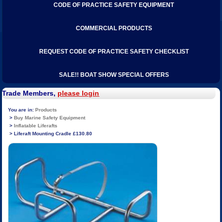
CODE OF PRACTICE SAFETY EQUIPMENT
COMMERCIAL PRODUCTS
REQUEST CODE OF PRACTICE SAFETY CHECKLIST
SALE!! BOAT SHOW SPECIAL OFFERS
Trade Members,
please login
Products
Buy Marine Safety Equipment
Inflatable Liferafts
Liferaft Mounting Cradle £130.80