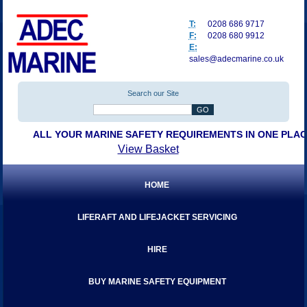
T:
0208 686 9717
F:
0208 680 9912
E:
sales@adecmarine.co.uk
Search our Site
ALL YOUR MARINE SAFETY REQUIREMENTS IN ONE PLA
View Basket
HOME
LIFERAFT AND LIFEJACKET SERVICING
HIRE
BUY MARINE SAFETY EQUIPMENT