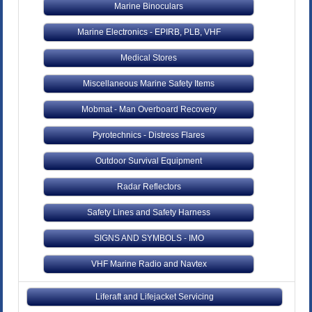
Marine Binoculars
Marine Electronics - EPIRB, PLB, VHF
Medical Stores
Miscellaneous Marine Safety Items
Mobmat - Man Overboard Recovery
Pyrotechnics - Distress Flares
Outdoor Survival Equipment
Radar Reflectors
Safety Lines and Safety Harness
SIGNS AND SYMBOLS - IMO
VHF Marine Radio and Navtex
Liferaft and Lifejacket Servicing