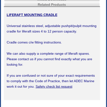
Related Products
LIFERAFT MOUNTING CRADLE
Universal stainless steel, adjustable pushpit/pulpit mounting
cradle for liferaft sizes 4 to 12 person capacity.
Cradle comes c/w fitting instructions.
We can also supply a complete range of liferaft spares.
Please contact us if you cannot find exactly what you are
looking for.
If you are confused or not sure of your exact requirements
to comply with the Code of Practice, then let ADEC Marine
work it out for you.
Safety check list request