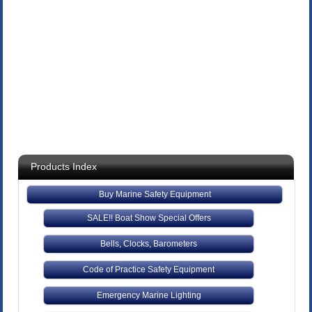
Products Index
Buy Marine Safety Equipment
SALE!! Boat Show Special Offers
Bells, Clocks, Barometers
Code of Practice Safety Equipment
Emergency Marine Lighting